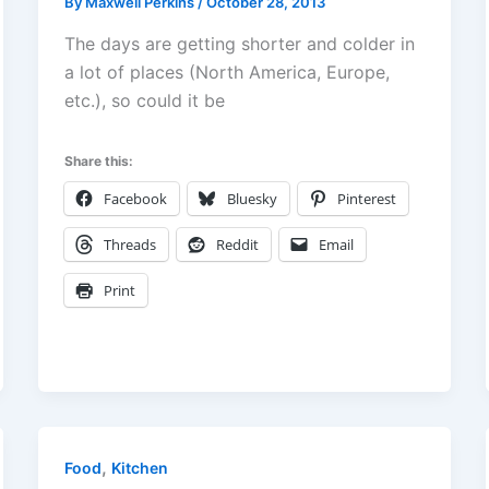
By
Maxwell Perkins
/
October 28, 2013
The days are getting shorter and colder in
a lot of places (North America, Europe,
etc.), so could it be
Share this:
Facebook
Bluesky
Pinterest
Threads
Reddit
Email
Print
,
Food
Kitchen