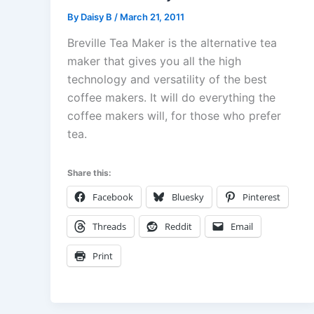
By
Daisy B
/
March 21, 2011
Breville Tea Maker is the alternative tea
maker that gives you all the high
technology and versatility of the best
coffee makers. It will do everything the
coffee makers will, for those who prefer
tea.
Share this:
Facebook
Bluesky
Pinterest
Threads
Reddit
Email
Print