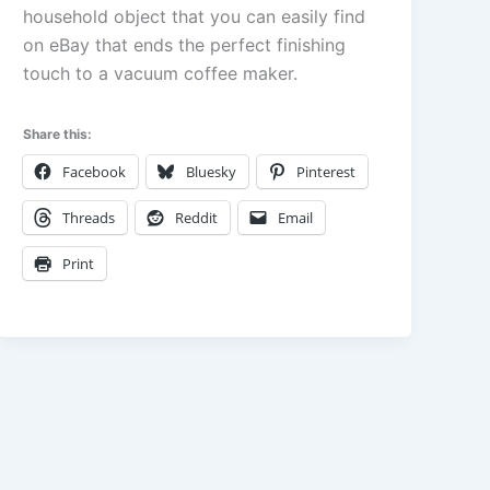
household object that you can easily find
on eBay that ends the perfect finishing
touch to a vacuum coffee maker.
Share this:
Facebook
Bluesky
Pinterest
Threads
Reddit
Email
Print