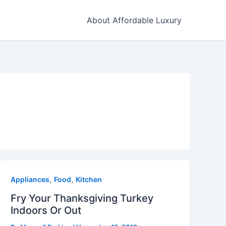
About Affordable Luxury
,
,
Appliances
Food
Kitchen
Fry Your Thanksgiving Turkey
Indoors Or Out