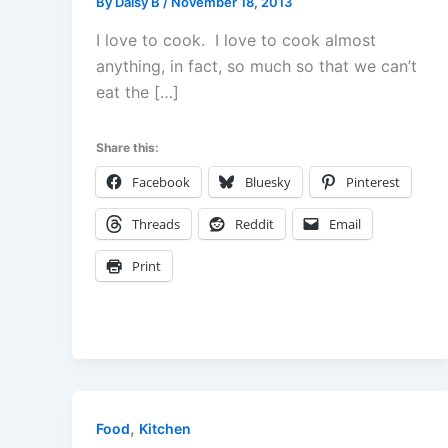
By
Daisy B
/
November 18, 2013
I love to cook. I love to cook almost
anything, in fact, so much so that we can’t
eat the […]
Share this:
Facebook
Bluesky
Pinterest
Threads
Reddit
Email
Print
,
Food
Kitchen