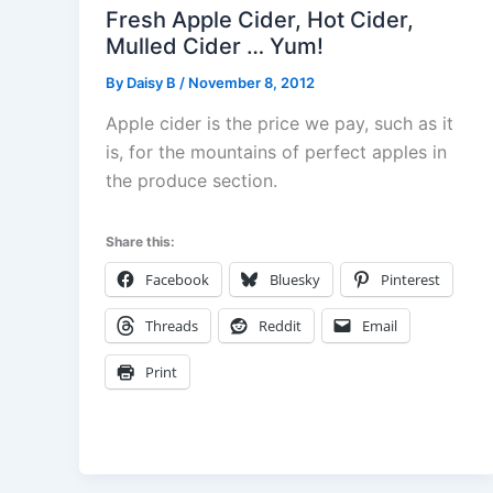
Fresh Apple Cider, Hot Cider,
Mulled Cider … Yum!
By
Daisy B
/
November 8, 2012
Apple cider is the price we pay, such as it
is, for the mountains of perfect apples in
the produce section.
Share this:
Facebook
Bluesky
Pinterest
Threads
Reddit
Email
Print