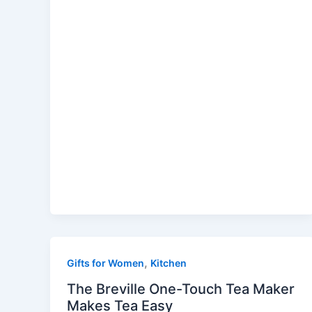
,
Gifts for Women
Kitchen
The Breville One-Touch Tea Maker
Makes Tea Easy