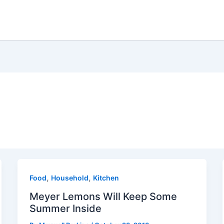
,
,
Food
Household
Kitchen
Meyer Lemons Will Keep Some
Summer Inside