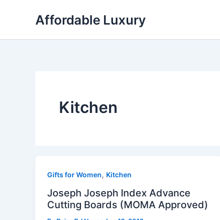
Skip
Affordable Luxury
to
content
Kitchen
,
Gifts for Women
Kitchen
Joseph Joseph Index Advance
Cutting Boards (MOMA Approved)