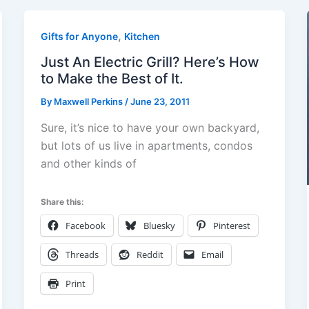
,
Gifts for Anyone
Kitchen
Just An Electric Grill? Here’s How
to Make the Best of It.
By
Maxwell Perkins
/
June 23, 2011
Sure, it’s nice to have your own backyard,
but lots of us live in apartments, condos
and other kinds of
Share this:
Facebook
Bluesky
Pinterest
Threads
Reddit
Email
Print