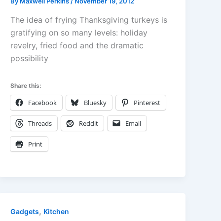
By
Maxwell Perkins
/
November 19, 2012
The idea of frying Thanksgiving turkeys is
gratifying on so many levels: holiday
revelry, fried food and the dramatic
possibility
Share this:
Facebook
Bluesky
Pinterest
Threads
Reddit
Email
Print
,
Gadgets
Kitchen