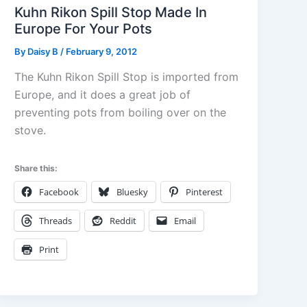
Kuhn Rikon Spill Stop Made In
Europe For Your Pots
By
Daisy B
/
February 9, 2012
The Kuhn Rikon Spill Stop is imported from
Europe, and it does a great job of
preventing pots from boiling over on the
stove.
Share this:
Facebook
Bluesky
Pinterest
Threads
Reddit
Email
Print