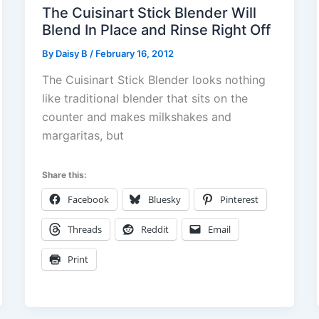
The Cuisinart Stick Blender Will
Blend In Place and Rinse Right Off
By
Daisy B
/
February 16, 2012
The Cuisinart Stick Blender looks nothing
like traditional blender that sits on the
counter and makes milkshakes and
margaritas, but
Share this:
Facebook
Bluesky
Pinterest
Threads
Reddit
Email
Print