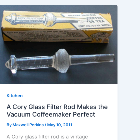
Kitchen
A Cory Glass Filter Rod Makes the
Vacuum Coffeemaker Perfect
By
Maxwell Perkins
/
May 10, 2011
A Cory glass filter rod is a vintage