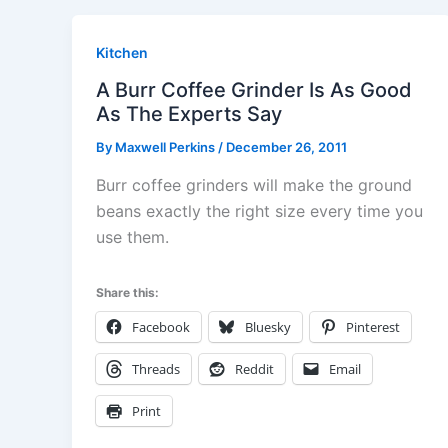
Kitchen
A Burr Coffee Grinder Is As Good
As The Experts Say
By
Maxwell Perkins
/
December 26, 2011
Burr coffee grinders will make the ground
beans exactly the right size every time you
use them.
Share this:
Facebook
Bluesky
Pinterest
Threads
Reddit
Email
Print