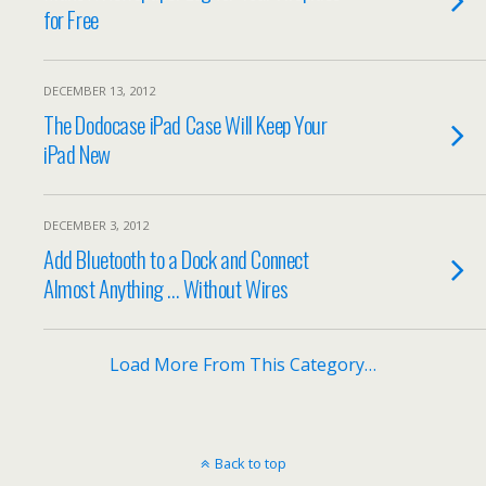
for Free
DECEMBER 13, 2012
The Dodocase iPad Case Will Keep Your
iPad New
DECEMBER 3, 2012
Add Bluetooth to a Dock and Connect
Almost Anything … Without Wires
Load More From This Category…
Back to top