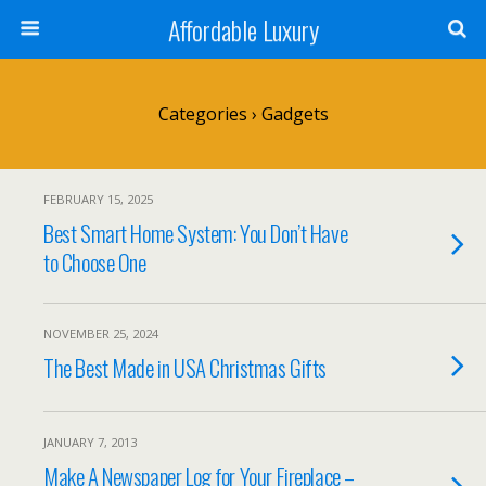
Affordable Luxury
Categories ›
Gadgets
FEBRUARY 15, 2025
Best Smart Home System: You Don’t Have
to Choose One
NOVEMBER 25, 2024
The Best Made in USA Christmas Gifts
JANUARY 7, 2013
Make A Newspaper Log for Your Fireplace –