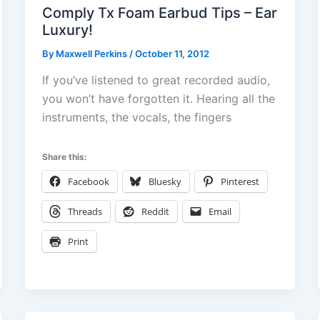
Comply Tx Foam Earbud Tips – Ear
Luxury!
By
Maxwell Perkins
/
October 11, 2012
If you’ve listened to great recorded audio,
you won’t have forgotten it. Hearing all the
instruments, the vocals, the fingers
Share this:
Facebook
Bluesky
Pinterest
Threads
Reddit
Email
Print