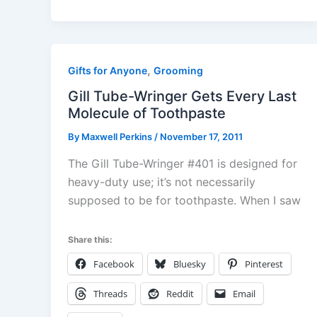
,
Gifts for Anyone
Grooming
Gill Tube-Wringer Gets Every Last
Molecule of Toothpaste
By
Maxwell Perkins
/
November 17, 2011
The Gill Tube-Wringer #401 is designed for
heavy-duty use; it’s not necessarily
supposed to be for toothpaste. When I saw
Share this:
Facebook
Bluesky
Pinterest
Threads
Reddit
Email