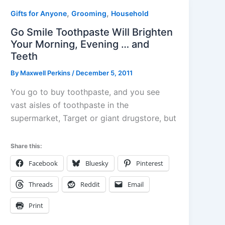
,
,
Gifts for Anyone
Grooming
Household
Go Smile Toothpaste Will Brighten
Your Morning, Evening … and
Teeth
By
Maxwell Perkins
/
December 5, 2011
You go to buy toothpaste, and you see
vast aisles of toothpaste in the
supermarket, Target or giant drugstore, but
Share this:
Facebook
Bluesky
Pinterest
Threads
Reddit
Email
Print