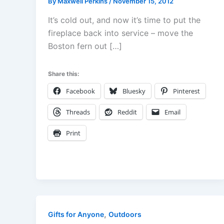
By
Maxwell Perkins
/
November 15, 2012
It’s cold out, and now it’s time to put the
fireplace back into service – move the
Boston fern out […]
Share this:
Facebook
Bluesky
Pinterest
Threads
Reddit
Email
Print
,
Gifts for Anyone
Outdoors