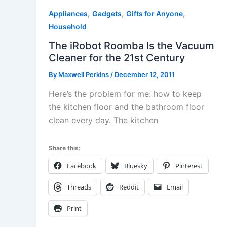
,
,
,
Appliances
Gadgets
Gifts for Anyone
Household
The iRobot Roomba Is the Vacuum
Cleaner for the 21st Century
By
Maxwell Perkins
/
December 12, 2011
Here’s the problem for me: how to keep
the kitchen floor and the bathroom floor
clean every day. The kitchen
Share this:
Facebook
Bluesky
Pinterest
Threads
Reddit
Email
Print