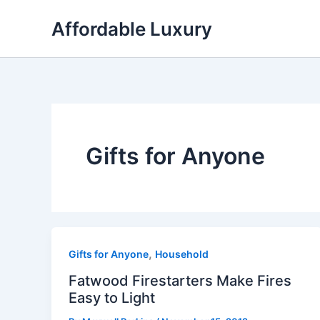
Skip
Affordable Luxury
to
content
Gifts for Anyone
,
Gifts for Anyone
Household
Fatwood Firestarters Make Fires
Easy to Light