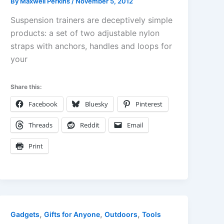
By
Maxwell Perkins
/
November 5, 2012
Suspension trainers are deceptively simple
products: a set of two adjustable nylon
straps with anchors, handles and loops for
your
Share this:
Facebook
Bluesky
Pinterest
Threads
Reddit
Email
Print
,
,
,
Gadgets
Gifts for Anyone
Outdoors
Tools