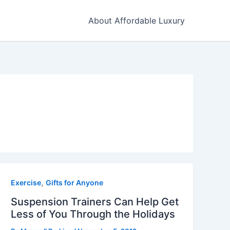
About Affordable Luxury
,
Exercise
Gifts for Anyone
Suspension Trainers Can Help Get
Less of You Through the Holidays