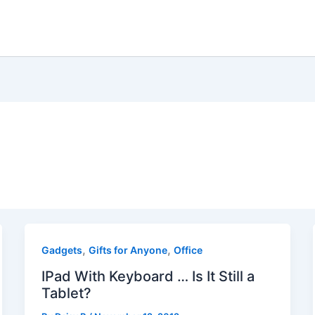
,
,
Gadgets
Gifts for Anyone
Office
IPad With Keyboard … Is It Still a
Tablet?