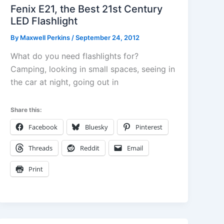
Fenix E21, the Best 21st Century
LED Flashlight
By
Maxwell Perkins
/
September 24, 2012
What do you need flashlights for?
Camping, looking in small spaces, seeing in
the car at night, going out in
Share this:
Facebook
Bluesky
Pinterest
Threads
Reddit
Email
Print