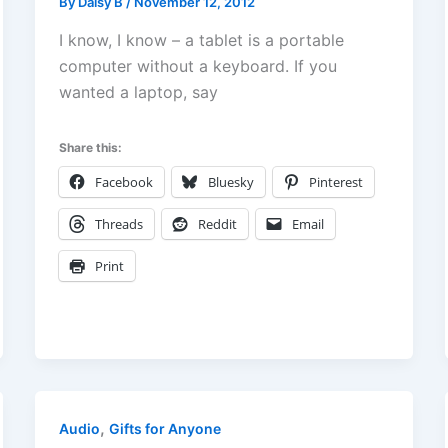
By
Daisy B
/
November 12, 2012
I know, I know – a tablet is a portable
computer without a keyboard. If you
wanted a laptop, say
Share this:
Facebook
Bluesky
Pinterest
Threads
Reddit
Email
Print
,
Audio
Gifts for Anyone