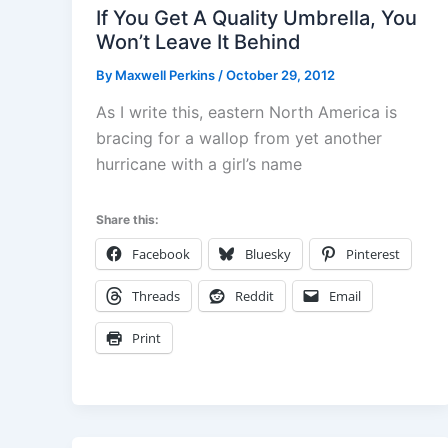
If You Get A Quality Umbrella, You
Won’t Leave It Behind
By
Maxwell Perkins
/
October 29, 2012
As I write this, eastern North America is
bracing for a wallop from yet another
hurricane with a girl’s name
Share this:
Facebook
Bluesky
Pinterest
Threads
Reddit
Email
Print