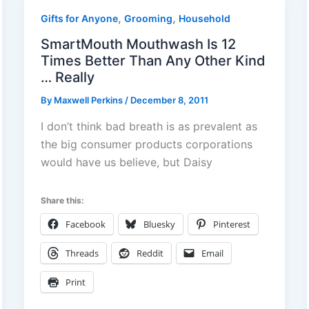
,
,
Gifts for Anyone
Grooming
Household
SmartMouth Mouthwash Is 12
Times Better Than Any Other Kind
… Really
By
Maxwell Perkins
/
December 8, 2011
I don’t think bad breath is as prevalent as
the big consumer products corporations
would have us believe, but Daisy
Share this:
Facebook
Bluesky
Pinterest
Threads
Reddit
Email
Print