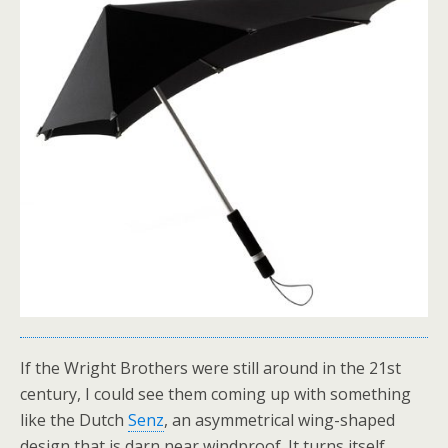
If the Wright Brothers were still around in the 21st
century, I could see them coming up with something
like the Dutch
Senz
, an asymmetrical wing-shaped
design that is darn near windproof. It turns itself