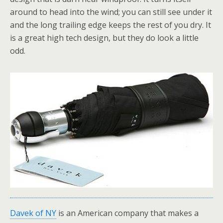
around to head into the wind; you can still see under it
and the long trailing edge keeps the rest of you dry. It
is a great high tech design, but they do look a little
odd.
Davek of NY
is an American company that makes a