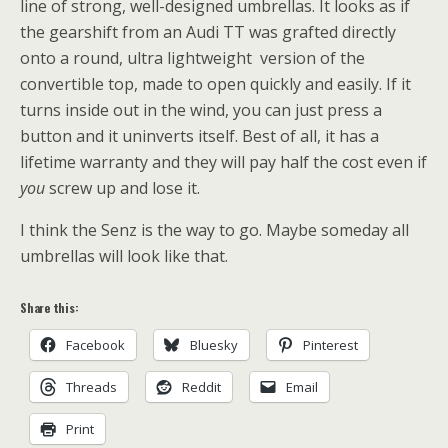
line of strong, well-designed umbrellas. It looks as if
the gearshift from an Audi TT was grafted directly
onto a round, ultra lightweight version of the
convertible top, made to open quickly and easily. If it
turns inside out in the wind, you can just press a
button and it uninverts itself. Best of all, it has a
lifetime warranty and they will pay half the cost even if
you
screw up and lose it.
I think the Senz is the way to go. Maybe someday all
umbrellas will look like that.
Share this:
Facebook
Bluesky
Pinterest
Threads
Reddit
Email
Print