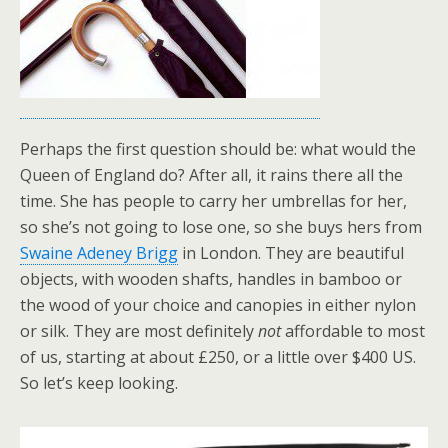
Perhaps the first question should be: what would the
Queen of England do? After all, it rains there all the
time. She has people to carry her umbrellas for her,
so she’s not going to lose one, so she buys hers from
Swaine Adeney Brigg
in London. They are beautiful
objects, with wooden shafts, handles in bamboo or
the wood of your choice and canopies in either nylon
or silk. They are most definitely
not
affordable to most
of us, starting at about £250, or a little over $400 US.
So let’s keep looking.