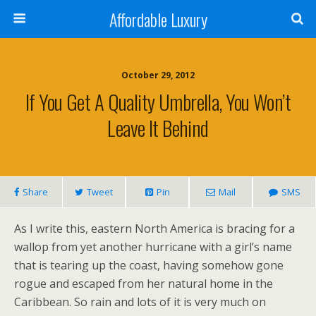
Affordable Luxury
October 29, 2012
If You Get A Quality Umbrella, You Won’t
Leave It Behind
Share
Tweet
Pin
Mail
SMS
As I write this, eastern North America is bracing for a
wallop from yet another hurricane with a girl’s name
that is tearing up the coast, having somehow gone
rogue and escaped from her natural home in the
Caribbean. So rain and lots of it is very much on