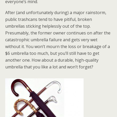
everyone’s mind.
After (and unfortunately during) a major rainstorm,
public trashcans tend to have pitiful, broken
umbrellas sticking helplessly out of the top.
Presumably, the former owner continues on after the
catastrophic umbrella failure and gets very wet
without it. You won’t mourn the loss or breakage of a
$6 umbrella too much, but you’ll still have to get
another one. How about a durable, high-quality
umbrella that you like a lot and won’t forget?