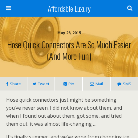
Affordable Luxury
May 28, 2015
Hose Quick Connectors Are So Much Easier
(and More Fun)
Share
Tweet
Pin
Mail
SMS
Hose quick connectors just might be something
you’ve never seen. I did not know about them, and
when I found out about them, got some, and tried
them out, it was almost life-changing …
It’s finally summer, and we’ve gone from chopping ice