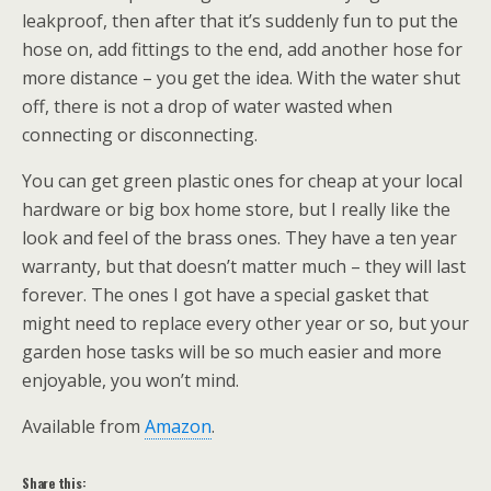
leakproof, then after that it’s suddenly fun to put the
hose on, add fittings to the end, add another hose for
more distance – you get the idea. With the water shut
off, there is not a drop of water wasted when
connecting or disconnecting.
You can get green plastic ones for cheap at your local
hardware or big box home store, but I really like the
look and feel of the brass ones. They have a ten year
warranty, but that doesn’t matter much – they will last
forever. The ones I got have a special gasket that
might need to replace every other year or so, but your
garden hose tasks will be so much easier and more
enjoyable, you won’t mind.
Available from
Amazon
.
Share this: