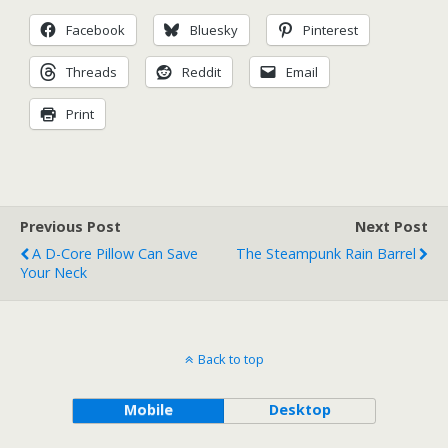
Facebook
Bluesky
Pinterest
Threads
Reddit
Email
Print
Previous Post
Next Post
A D-Core Pillow Can Save
The Steampunk Rain Barrel
Your Neck
Back to top
Mobile
Desktop