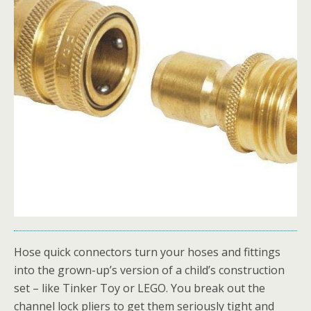
Hose quick connectors turn your hoses and fittings
into the grown-up’s version of a child’s construction
set – like Tinker Toy or LEGO. You break out the
channel lock pliers to get them seriously tight and