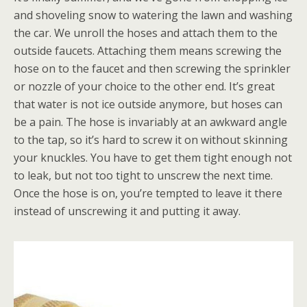
and shoveling snow to watering the lawn and washing
the car. We unroll the hoses and attach them to the
outside faucets. Attaching them means screwing the
hose on to the faucet and then screwing the sprinkler
or nozzle of your choice to the other end. It’s great
that water is not ice outside anymore, but hoses can
be a pain. The hose is invariably at an awkward angle
to the tap, so it’s hard to screw it on without skinning
your knuckles. You have to get them tight enough not
to leak, but not too tight to unscrew the next time.
Once the hose is on, you’re tempted to leave it there
instead of unscrewing it and putting it away.