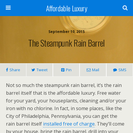
Affordable Luxury
September 10, 2015
The Steampunk Rain Barrel
Share
Tweet
Pin
Mail
SMS
Not so much the steampunk rain barrel, it’s the rain
barrel itself that is the affordable luxury. Free water
for your yard, your houseplants, cleaning and/or your
iron with no chlorine. In fact, in some places, like the
City of Philadelphia, Pennsylvania, you can get the
rain barrel itself
installed free of charge
. They’ll come
by your house, bring the rain barrel, drill into your