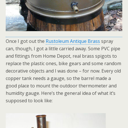
Once I got out the
Rustoleum Antique Brass
spray
can, though, I got a little carried away. Some PVC pipe
and fittings from Home Depot, real brass spigots to
replace the plastic ones, bike gears and some random
decorative objects and I was done – for now. Every old
copper tank needs a gauge, so the barrel made a
good place to mount the outdoor thermometer and
humidity gauge. Here’s the general idea of what it’s
supposed to look like: