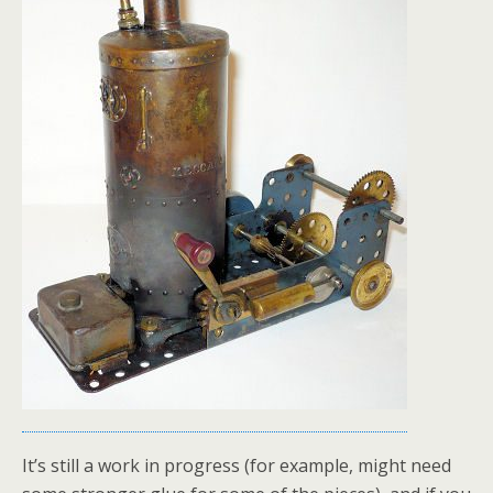
It’s still a work in progress (for example, might need