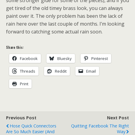
some stronger glue for some of the pieces), and if you
get tired of the old timey brass look, you can always
paint over it. The only problem has been the lack of
rain here over the last couple of months. I’m looking
forward to catching some actual rain soon.
Share this:
Facebook
Bluesky
Pinterest
Threads
Reddit
Email
Print
Previous Post
Next Post
Hose Quick Connectors
Quitting Facebook The Right
Are So Much Easier (and
Way