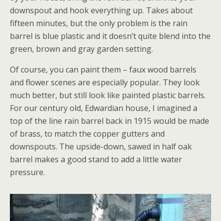
downspout and hook everything up. Takes about
fifteen minutes, but the only problem is the rain
barrel is blue plastic and it doesn’t quite blend into the
green, brown and gray garden setting.
Of course, you can paint them – faux wood barrels
and flower scenes are especially popular. They look
much better, but still look like painted plastic barrels.
For our century old, Edwardian house, I imagined a
top of the line rain barrel back in 1915 would be made
of brass, to match the copper gutters and
downspouts. The upside-down, sawed in half oak
barrel makes a good stand to add a little water
pressure.