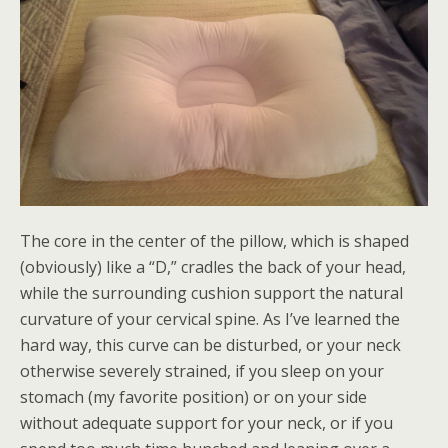
The core in the center of the pillow, which is shaped
(obviously) like a “D,” cradles the back of your head,
while the surrounding cushion support the natural
curvature of your cervical spine. As I’ve learned the
hard way, this curve can be disturbed, or your neck
otherwise severely strained, if you sleep on your
stomach (my favorite position) or on your side
without adequate support for your neck, or if you