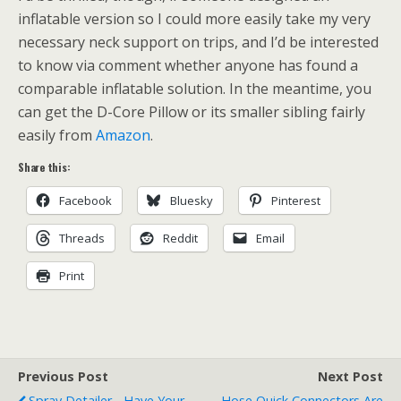
inflatable version so I could more easily take my very
necessary neck support on trips, and I’d be interested
to know via comment whether anyone has found a
comparable inflatable solution. In the meantime, you
can get the D-Core Pillow or its smaller sibling fairly
easily from
Amazon
.
Share this:
Facebook
Bluesky
Pinterest
Threads
Reddit
Email
Print
Previous Post
Next Post
Spray Detailer - Have Your
Hose Quick Connectors Are