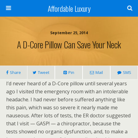
Affordable Luxury
September 25, 2014
A D-Core Pillow Can Save Your Neck
Share
Tweet
Pin
Mail
SMS
I’d never heard of a D-Core pillow until several years
ago I visited the emergency room with an intolerable
headache. I had never before suffered anything like
this pain, which was so severe it nearly made me
nauseous. After lots of tests, the ER doctor suggested
that I visit — GASP! — a chiropractor, because the
tests showed no organic dysfunction, and, to make a