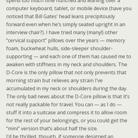
spend too much time hunched and leaning over a
computer keyboard, tablet, or mobile device (have you
noticed that Bill Gates’ head leans precipitously
forward even when he’s simply seated upright in an
interview chair?). I have tried many (many!) other
“cervical support” pillows over the years — memory
foam, buckwheat hulls, side-sleeper shoulder-
supporting — and each one of them has caused me to
awaken with stiffness in my neck and shoulders. The
D-Core is the only pillow that not only prevents that
morning strain but relieves any strain I’ve
accumulated in my neck or shoulders during the day.
The only bad news about the D-Core pillow is that it’s
not really packable for travel. You can — as I do —
stuff it into a suitcase and compress it to allow room
for the rest of your belongings, or you could get the
“mini” version that’s about half the size.
I’d be thrilled, though, if someone designed an