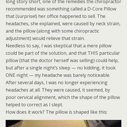
long story short, one of the remedies the chiropractor
recommended was something called a D-Core Pillow
that (surprise!) her office happened to sell. The
headaches, she explained, were caused by neck strain,
and the pillow (along with some chiropractic
adjustment) would relieve that strain.
Needless to say, I was skeptical that a mere pillow
could be part of the solution, and that THIS particular
pillow (that the doctor herself was selling) could help,
but after a single night’s sleep — no kidding, it took
ONE night — my headache was barely noticeable.
After several days, I was no longer experiencing
headaches at all. They were caused, it seemed, by
poor cervical alignment, which the shape of the pillow
helped to correct as I slept.
How does it work? The pillow is shaped like this: