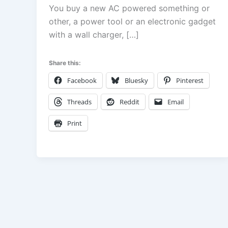
You buy a new AC powered something or
other, a power tool or an electronic gadget
with a wall charger, […]
Share this:
Facebook
Bluesky
Pinterest
Threads
Reddit
Email
Print