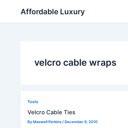
Skip
Affordable Luxury
to
content
velcro cable wraps
Tools
Velcro Cable Ties
By
Maxwell Perkins
/
December 9, 2010