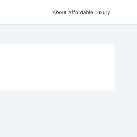
About Affordable Luxury