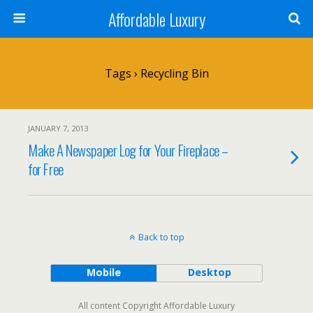
Affordable Luxury
Tags › Recycling Bin
JANUARY 7, 2013
Make A Newspaper Log for Your Fireplace –
for Free
Back to top
Mobile
Desktop
All content Copyright Affordable Luxury