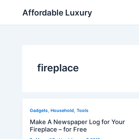
Skip
Affordable Luxury
to
content
fireplace
,
,
Gadgets
Household
Tools
Make A Newspaper Log for Your
Fireplace – for Free