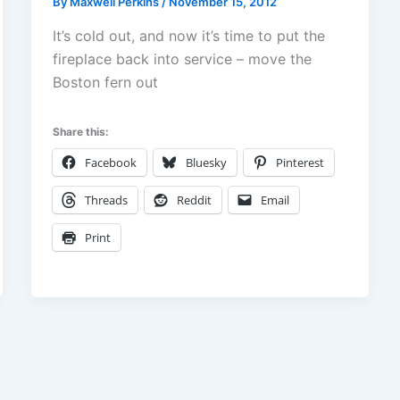
By
Maxwell Perkins
/
November 15, 2012
It’s cold out, and now it’s time to put the
fireplace back into service – move the
Boston fern out
Share this:
Facebook
Bluesky
Pinterest
Threads
Reddit
Email
Print