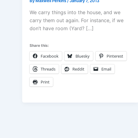
By
Maxwell Perkins
/
January 7, 2013
We carry things into the house, and we
carry them out again. For instance, if we
don’t have room (Yard? […]
Share this:
Facebook
Bluesky
Pinterest
Threads
Reddit
Email
Print