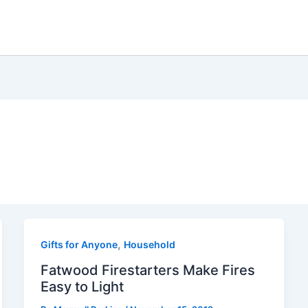
,
Gifts for Anyone
Household
Fatwood Firestarters Make Fires
Easy to Light