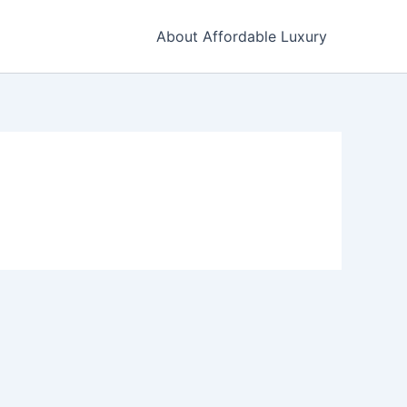
About Affordable Luxury