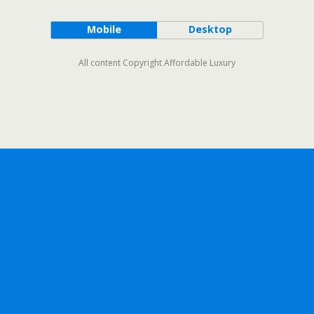
Mobile
Desktop
All content Copyright Affordable Luxury