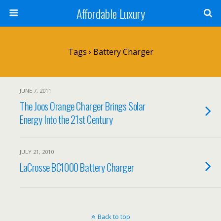
Affordable Luxury
Tags › Battery Charger
JUNE 7, 2011
The Joos Orange Charger Brings Solar
Energy Into the 21st Century
JULY 21, 2010
LaCrosse BC1000 Battery Charger
Back to top