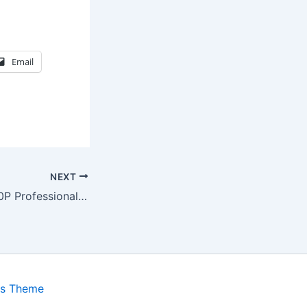
Email
NEXT
Panasonic AG1980P Professional VCR
ss Theme