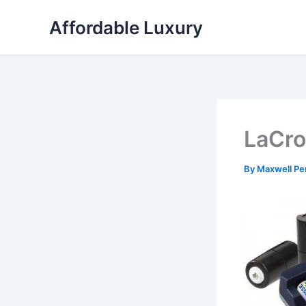
Skip
Affordable Luxury
to
content
LaCro
By
Maxwell Pe