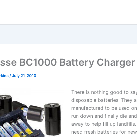
sse BC1000 Battery Charger
rkins
/
July 21, 2010
There is nothing good to sa
disposable batteries. They a
manufactured to be used on
run down and finally die an
away to help fill up landfill
need fresh batteries for new