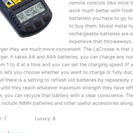
remote controls (like most t
work much better with fres
batteries) you have to go to
to buy them. Nickel metal h
rechargeable batteries are a 
expensive that throwaways, 
ger they are much more convenient. The LaCrosse is that
rger. It takes AA and AAA batteries, you can charge any nu
om 1 to 4 at a time and you can set the charging speed (if y
lso lets you choose whether you want to charge or fully dis
d there is a setting to refresh old batteries by repeatedly
 until they reach whatever maximum strength they have left.
k, you can recycle that battery with a clear conscience. Th
 include NIMH batteries and other useful accessories along 
ility: 7 Luxury: 8