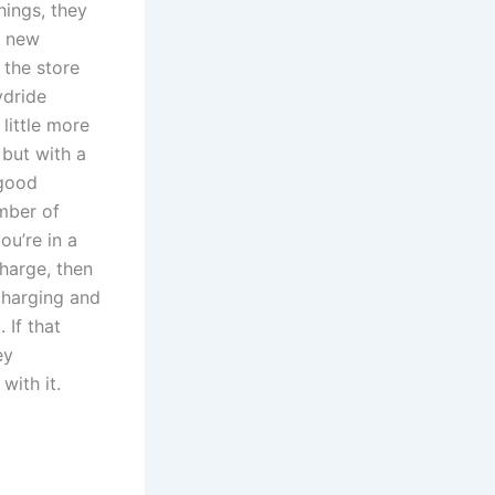
hings, they
h new
 the store
ydride
little more
but with a
 good
mber of
ou’re in a
charge, then
 charging and
 If that
ey
with it.