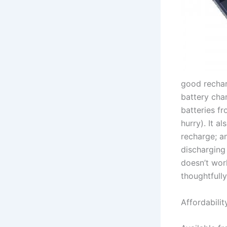
good rechar
battery cha
batteries fr
hurry). It a
recharge; an
discharging
doesn’t wor
thoughtfully
Affordab