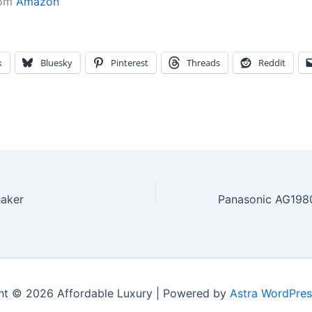
rom
Amazon
k
Bluesky
Pinterest
Threads
Reddit
haker
ht © 2026 Affordable Luxury | Powered by
Astra WordPre