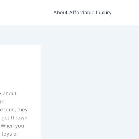
About Affordable Luxury
y about
re
e time, they
d get thrown
s. When you
 toys or