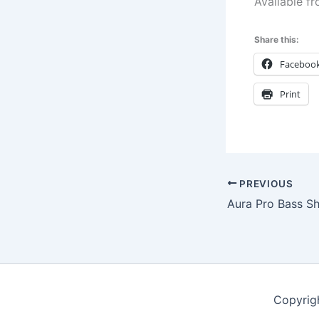
Available f
Share this:
Faceboo
Print
PREVIOUS
Aura Pro Bass S
Copyrig