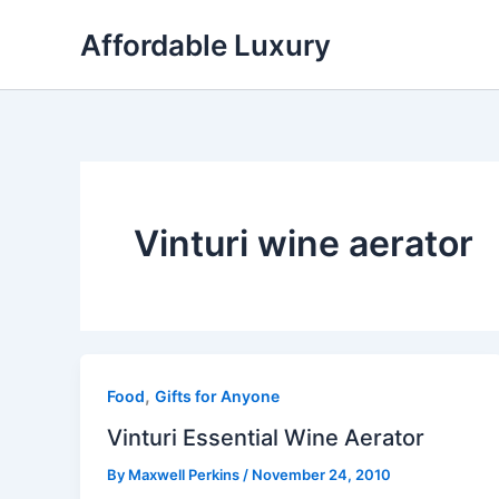
Skip
Affordable Luxury
to
content
Vinturi wine aerator
,
Food
Gifts for Anyone
Vinturi Essential Wine Aerator
By
Maxwell Perkins
/
November 24, 2010