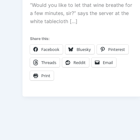
“Would you like to let that wine breathe for
a few minutes, sir?” says the server at the
white tablecloth […]
Share this:
Facebook
Bluesky
Pinterest
Threads
Reddit
Email
Print