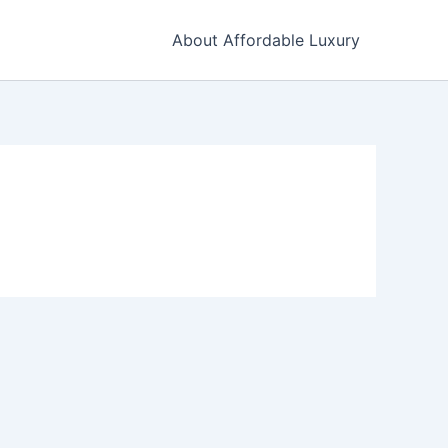
About Affordable Luxury