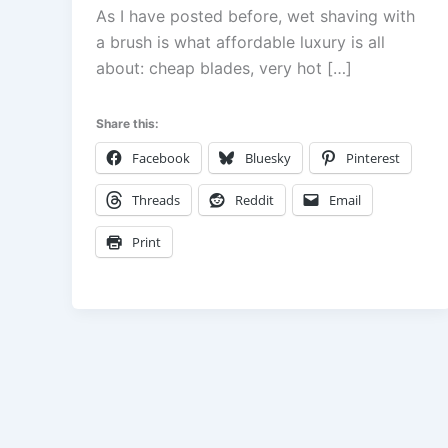
As I have posted before, wet shaving with
a brush is what affordable luxury is all
about: cheap blades, very hot […]
Share this:
Facebook
Bluesky
Pinterest
Threads
Reddit
Email
Print