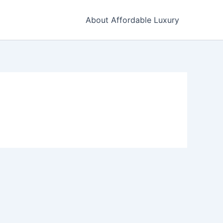
About Affordable Luxury