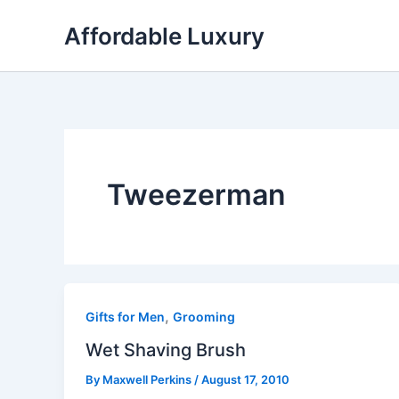
Skip
Affordable Luxury
to
content
Tweezerman
,
Gifts for Men
Grooming
Wet Shaving Brush
By
Maxwell Perkins
/
August 17, 2010