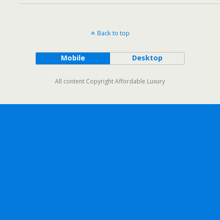
Back to top
Mobile
Desktop
All content Copyright Affordable Luxury