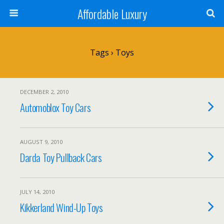
Affordable Luxury
Tags › Toys
DECEMBER 2, 2010
Automoblox Toy Cars
AUGUST 9, 2010
Darda Toy Pullback Cars
JULY 14, 2010
Kikkerland Wind-Up Toys