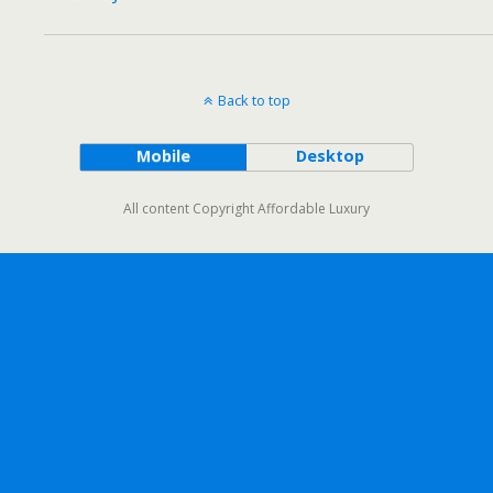
Back to top
Mobile
Desktop
All content Copyright Affordable Luxury