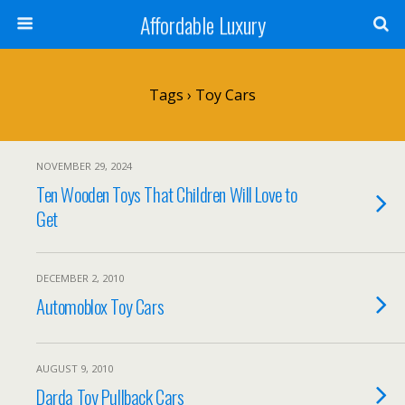
Affordable Luxury
Tags › Toy Cars
NOVEMBER 29, 2024
Ten Wooden Toys That Children Will Love to
Get
DECEMBER 2, 2010
Automoblox Toy Cars
AUGUST 9, 2010
Darda Toy Pullback Cars