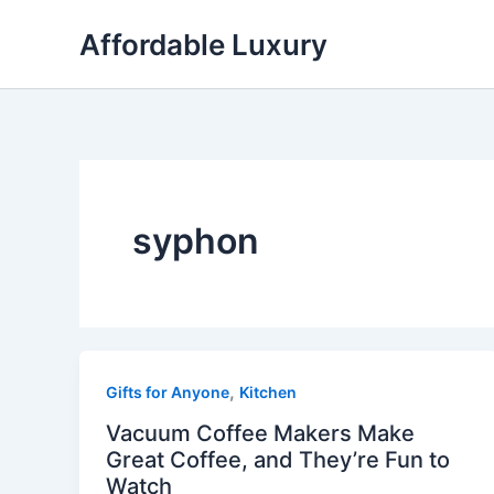
Skip
Affordable Luxury
to
content
syphon
,
Gifts for Anyone
Kitchen
Vacuum Coffee Makers Make
Great Coffee, and They’re Fun to
Watch