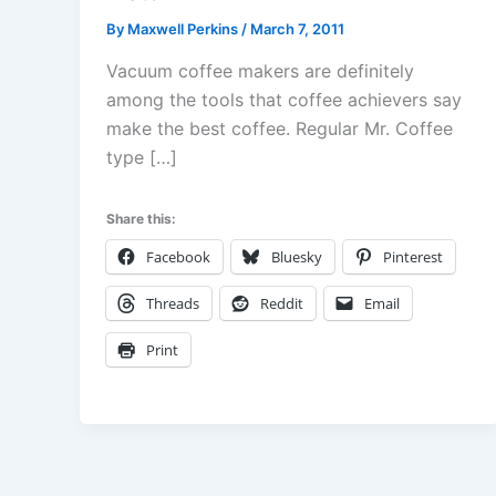
By
Maxwell Perkins
/
March 7, 2011
Vacuum coffee makers are definitely
among the tools that coffee achievers say
make the best coffee. Regular Mr. Coffee
type […]
Share this:
Facebook
Bluesky
Pinterest
Threads
Reddit
Email
Print