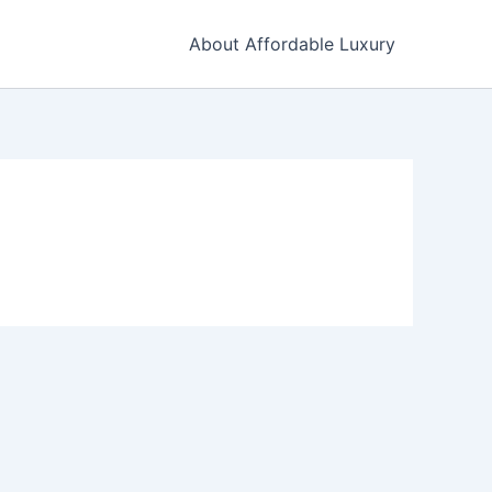
About Affordable Luxury