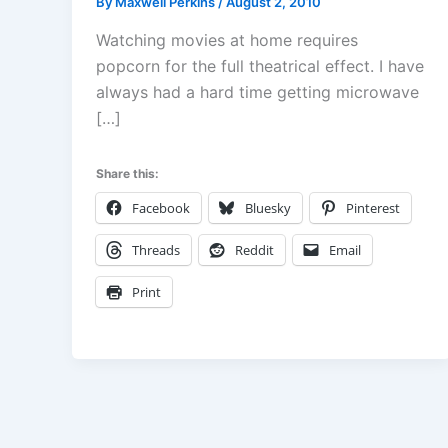
By
Maxwell Perkins
/
August 2, 2010
Watching movies at home requires
popcorn for the full theatrical effect. I have
always had a hard time getting microwave
[…]
Share this:
Facebook
Bluesky
Pinterest
Threads
Reddit
Email
Print