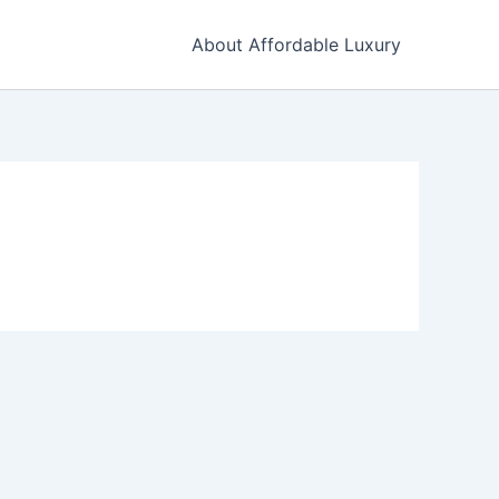
About Affordable Luxury