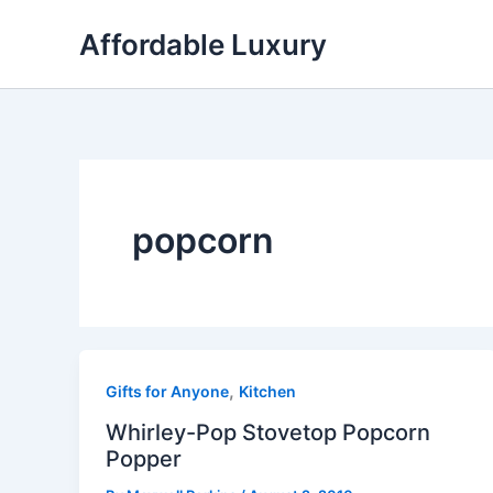
Skip
Affordable Luxury
to
content
popcorn
,
Gifts for Anyone
Kitchen
Whirley-Pop Stovetop Popcorn
Popper