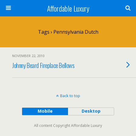
Affordable Luxury
Tags › Pennsylvania Dutch
NOVEMBER 22, 2010
Johnny Beard Fireplace Bellows
Back to top
Mobile
Desktop
All content Copyright Affordable Luxury