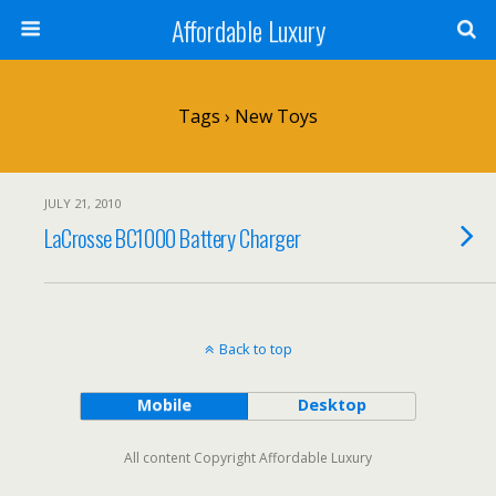
Affordable Luxury
Tags › New Toys
JULY 21, 2010
LaCrosse BC1000 Battery Charger
Back to top
Mobile
Desktop
All content Copyright Affordable Luxury