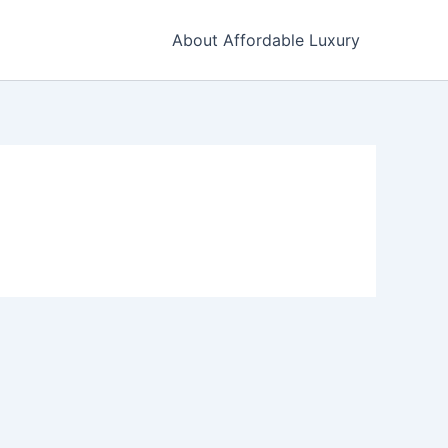
About Affordable Luxury