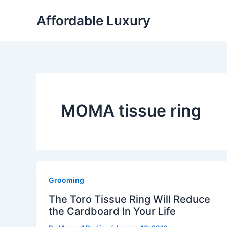
Skip
Affordable Luxury
to
content
MOMA tissue ring
Grooming
The Toro Tissue Ring Will Reduce
the Cardboard In Your Life