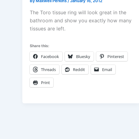
By
Maxwell Perkins
/
January 16, 2012
The Toro tissue ring will look great in the
bathroom and show you exactly how many
tissues are left.
Share this:
Facebook
Bluesky
Pinterest
Threads
Reddit
Email
Print