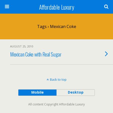
Affordable Luxury
Tags › Mexican Coke
AUGUST 25, 2010
Mexican Coke with Real Sugar
Back to top
Mobile
Desktop
All content Copyright Affordable Luxury