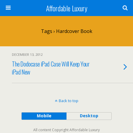
Affordable Luxury
Tags › Hardcover Book
DECEMBER 13, 2012
The Dodocase iPad Case Will Keep Your
iPad New
Back to top
Mobile
Desktop
All content Copyright Affordable Luxury