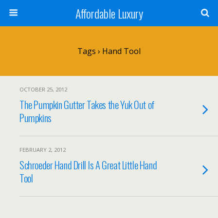
Affordable Luxury
Tags › Hand Tool
OCTOBER 25, 2012
The Pumpkin Gutter Takes the Yuk Out of
Pumpkins
FEBRUARY 2, 2012
Schroeder Hand Drill Is A Great Little Hand
Tool