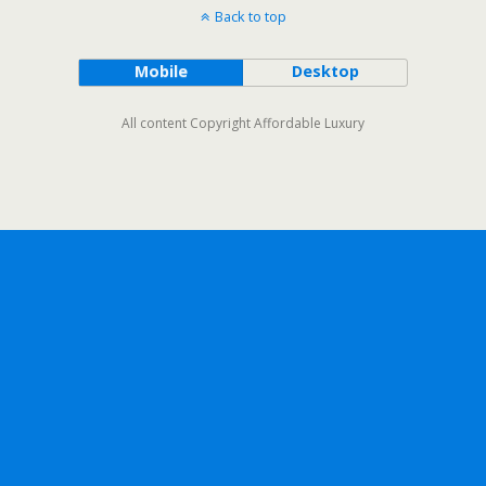
Back to top
Mobile
Desktop
All content Copyright Affordable Luxury