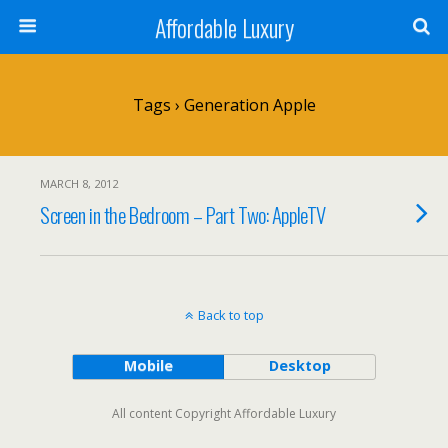
Affordable Luxury
Tags › Generation Apple
MARCH 8, 2012
Screen in the Bedroom – Part Two: AppleTV
Back to top
Mobile
Desktop
All content Copyright Affordable Luxury