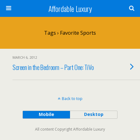
Affordable Luxury
Tags › Favorite Sports
MARCH 6, 2012
Screen in the Bedroom – Part One: TiVo
Back to top
Mobile
Desktop
All content Copyright Affordable Luxury