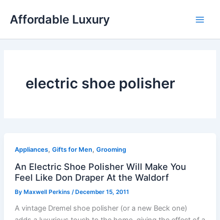
Skip
Affordable Luxury
to
content
electric shoe polisher
,
,
Appliances
Gifts for Men
Grooming
An Electric Shoe Polisher Will Make You
Feel Like Don Draper At the Waldorf
By
Maxwell Perkins
/
December 15, 2011
A vintage Dremel shoe polisher (or a new Beck one)
adds a luxurious touch to the home, giving the effect of a