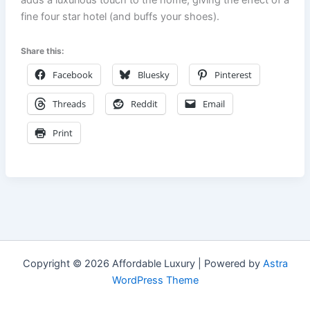
fine four star hotel (and buffs your shoes).
Share this:
Facebook
Bluesky
Pinterest
Threads
Reddit
Email
Print
Copyright © 2026 Affordable Luxury | Powered by
Astra
WordPress Theme