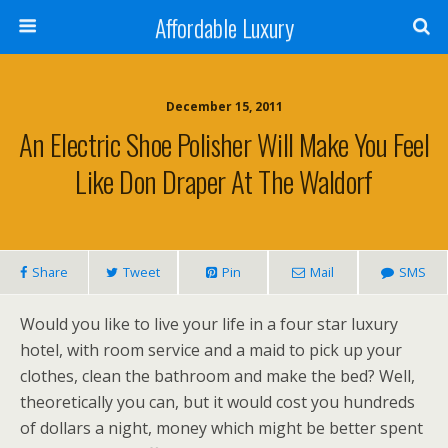
Affordable Luxury
December 15, 2011
An Electric Shoe Polisher Will Make You Feel
Like Don Draper At The Waldorf
Share
Tweet
Pin
Mail
SMS
Would you like to live your life in a four star luxury
hotel, with room service and a maid to pick up your
clothes, clean the bathroom and make the bed? Well,
theoretically you can, but it would cost you hundreds
of dollars a night, money which might be better spent