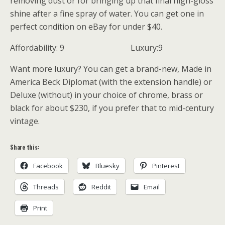
removing dust or for bringing up that final high-gloss
shine after a fine spray of water. You can get one in
perfect condition on eBay for under $40.
Affordability: 9 Luxury:9
Want more luxury? You can get a brand-new, Made in
America Beck Diplomat (with the extension handle) or
Deluxe (without) in your choice of chrome, brass or
black for about $230, if you prefer that to mid-century
vintage.
Share this:
Facebook
Bluesky
Pinterest
Threads
Reddit
Email
Print