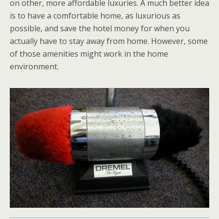
on other, more affordable luxuries. A much better idea
is to have a comfortable home, as luxurious as
possible, and save the hotel money for when you
actually have to stay away from home. However, some
of those amenities might work in the home
environment.