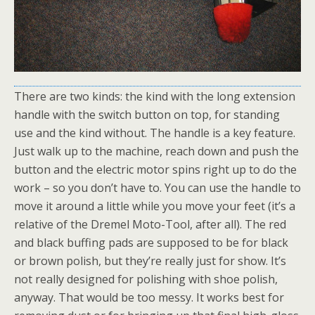
There are two kinds: the kind with the long extension
handle with the switch button on top, for standing
use and the kind without. The handle is a key feature.
Just walk up to the machine, reach down and push the
button and the electric motor spins right up to do the
work – so you don’t have to. You can use the handle to
move it around a little while you move your feet (it’s a
relative of the Dremel Moto-Tool, after all). The red
and black buffing pads are supposed to be for black
or brown polish, but they’re really just for show. It’s
not really designed for polishing with shoe polish,
anyway. That would be too messy. It works best for