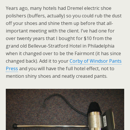
Years ago, many hotels had Dremel electric shoe
polishers (buffers, actually) so you could rub the dust
off your shoes and shine them up before that all-
important meeting with the client. I’ve had one for
over twenty years that I bought for $10 from the
grand old Bellevue-Stratford Hotel in Philadelphia
when it changed over to be the Fairmont (it has since
changed back). Add it to your
Corby of Windsor Pants
Press
and you will have the full hotel effect, not to
mention shiny shoes and neatly creased pants.