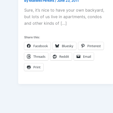
By
Maxwell Perkins
/
June 23, 2011
Sure, it’s nice to have your own backyard,
but lots of us live in apartments, condos
and other kinds of […]
Share this:
Facebook
Bluesky
Pinterest
Threads
Reddit
Email
Print