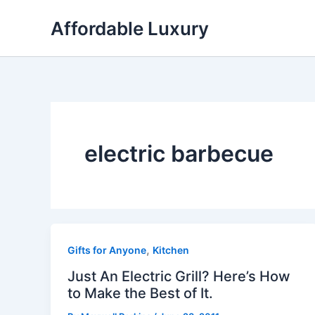
Skip
Affordable Luxury
to
content
electric barbecue
,
Gifts for Anyone
Kitchen
Just An Electric Grill? Here’s How
to Make the Best of It.