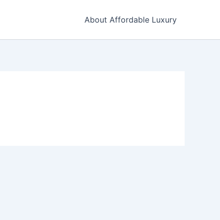
About Affordable Luxury