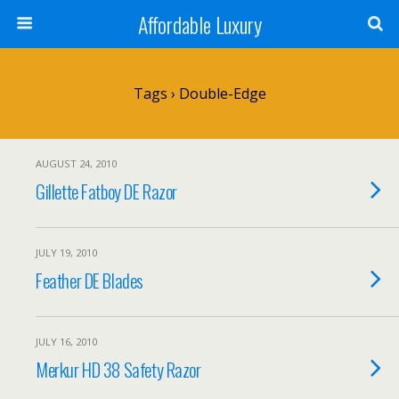
Affordable Luxury
Tags › Double-Edge
AUGUST 24, 2010
Gillette Fatboy DE Razor
JULY 19, 2010
Feather DE Blades
JULY 16, 2010
Merkur HD 38 Safety Razor