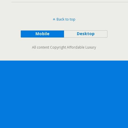
Back to top
Mobile
Desktop
All content Copyright Affordable Luxury