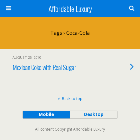
Affordable Luxury
Tags › Coca-Cola
AUGUST 25, 2010
Mexican Coke with Real Sugar
Back to top
Mobile
Desktop
All content Copyright Affordable Luxury