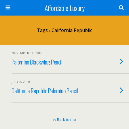
Affordable Luxury
Tags › California Republic
NOVEMBER 11, 2010
Palomino Blackwing Pencil
JULY 8, 2010
California Republic Palomino Pencil
Back to top