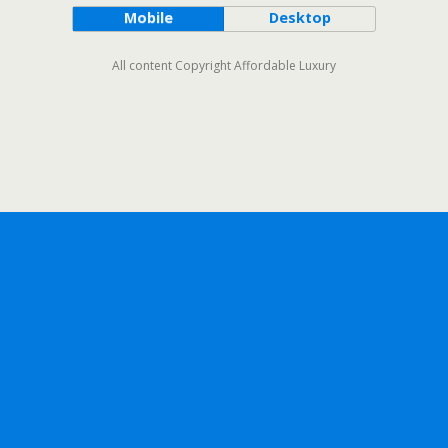
Mobile
Desktop
All content Copyright Affordable Luxury