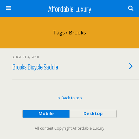
Affordable Luxury
Tags › Brooks
AUGUST 4, 2010
Brooks Bicycle Saddle
Back to top
Mobile
Desktop
All content Copyright Affordable Luxury