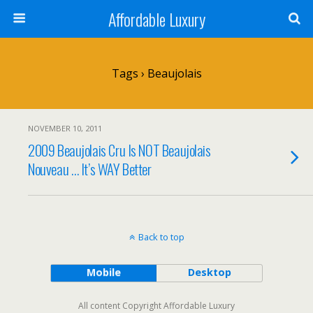
Affordable Luxury
Tags › Beaujolais
NOVEMBER 10, 2011
2009 Beaujolais Cru Is NOT Beaujolais
Nouveau … It’s WAY Better
Back to top
Mobile
Desktop
All content Copyright Affordable Luxury