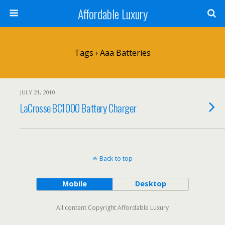
Affordable Luxury
Tags › Aaa Batteries
JULY 21, 2010
LaCrosse BC1000 Battery Charger
Back to top
Mobile
Desktop
All content Copyright Affordable Luxury