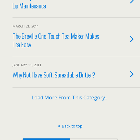
Lip Maintenance
MARCH 21, 2011
The Breville One-Touch Tea Maker Makes
Tea Easy
JANUARY 11, 2011
Why Not Have Soft, Spreadable Butter?
Load More From This Category…
Back to top