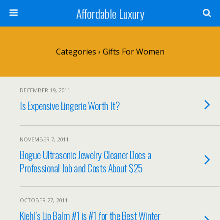
Affordable Luxury
Categories ›
Gifts For Women
DECEMBER 19, 2011
Is Expensive Lingerie Worth It?
NOVEMBER 7, 2011
Bogue Ultrasonic Jewelry Cleaner Does a
Professional Job and Costs About $25
OCTOBER 27, 2011
Kiehl’s Lip Balm #1 is #1 for the Best Winter