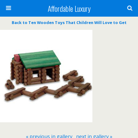
Affordable Luxury
Back to Ten Wooden Toys That Children Will Love to Get
« previous in gallery
next in gallery »