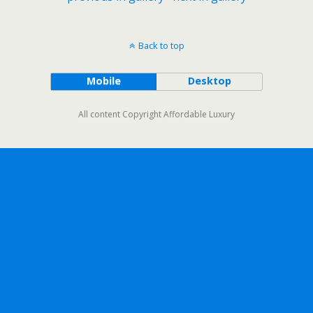
Back to top
Mobile
Desktop
All content Copyright Affordable Luxury