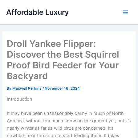
Skip
Affordable Luxury
to
content
Droll Yankee Flipper:
Discover the Best Squirrel
Proof Bird Feeder for Your
Backyard
By
Maxwell Perkins
/
November 16, 2024
Introduction
It may have been unseasonably balmy in much of North
America, without too much snow on the ground yet, but it’s
nearly winter as far as wild birds are concerned. It’s
nowhere near too soon to start feeding them. It takes