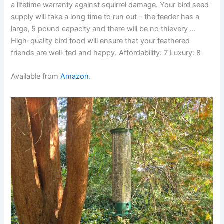
a lifetime warranty against squirrel damage. Your bird seed
supply will take a long time to run out – the feeder has a
large, 5 pound capacity and there will be no thievery …
High-quality bird food will ensure that your feathered
friends are well-fed and happy. Affordability: 7 Luxury: 8
Available from
Amazon
.