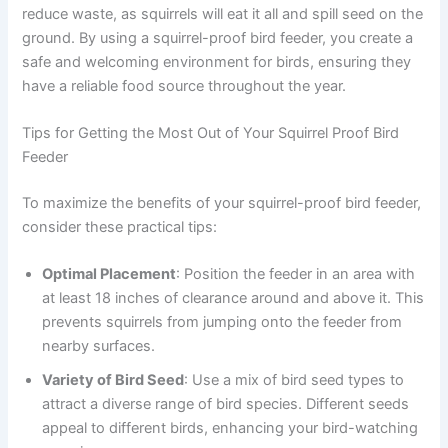
reduce waste, as squirrels will eat it all and spill seed on the
ground. By using a squirrel-proof bird feeder, you create a
safe and welcoming environment for birds, ensuring they
have a reliable food source throughout the year.
Tips for Getting the Most Out of Your Squirrel Proof Bird
Feeder
To maximize the benefits of your squirrel-proof bird feeder,
consider these practical tips:
Optimal Placement
: Position the feeder in an area with
at least 18 inches of clearance around and above it. This
prevents squirrels from jumping onto the feeder from
nearby surfaces.
Variety of Bird Seed
: Use a mix of bird seed types to
attract a diverse range of bird species. Different seeds
appeal to different birds, enhancing your bird-watching