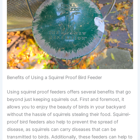
Benefits of Using a Squirrel Proof Bird Feeder
Using squirrel proof feeders offers several benefits that go
beyond just keeping squirrels out. First and foremost, it
allows you to enjoy the beauty of birds in your backyard
without the hassle of squirrels stealing their food. Squirrel-
proof bird feeders also help to prevent the spread of
disease, as squirrels can carry diseases that can be
transmitted to birds. Additionally, these feeders can help to