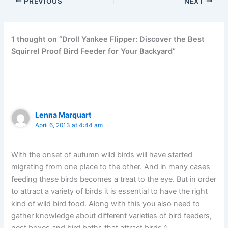
PREVIOUS
NEXT
1 thought on “Droll Yankee Flipper: Discover the Best
Squirrel Proof Bird Feeder for Your Backyard”
Lenna Marquart
April 6, 2013 at 4:44 am
With the onset of autumn wild birds will have started
migrating from one place to the other. And in many cases
feeding these birds becomes a treat to the eye. But in order
to attract a variety of birds it is essential to have the right
kind of wild bird food. Along with this you also need to
gather knowledge about different varieties of bird feeders,