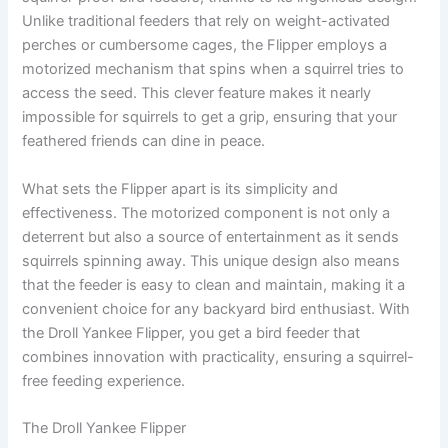
Unlike traditional feeders that rely on weight-activated
perches or cumbersome cages, the Flipper employs a
motorized mechanism that spins when a squirrel tries to
access the seed. This clever feature makes it nearly
impossible for squirrels to get a grip, ensuring that your
feathered friends can dine in peace.
What sets the Flipper apart is its simplicity and
effectiveness. The motorized component is not only a
deterrent but also a source of entertainment as it sends
squirrels spinning away. This unique design also means
that the feeder is easy to clean and maintain, making it a
convenient choice for any backyard bird enthusiast. With
the Droll Yankee Flipper, you get a bird feeder that
combines innovation with practicality, ensuring a squirrel-
free feeding experience.
The Droll Yankee Flipper