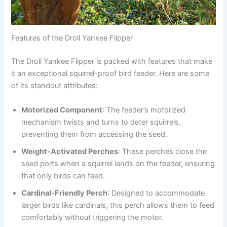
Features of the Droll Yankee Flipper
The Droll Yankee Flipper is packed with features that make
it an exceptional squirrel-proof bird feeder. Here are some
of its standout attributes:
Motorized Component
: The feeder’s motorized
mechanism twists and turns to deter squirrels,
preventing them from accessing the seed.
Weight-Activated Perches
: These perches close the
seed ports when a squirrel lands on the feeder, ensuring
that only birds can feed.
Cardinal-Friendly Perch
: Designed to accommodate
larger birds like cardinals, this perch allows them to feed
comfortably without triggering the motor.