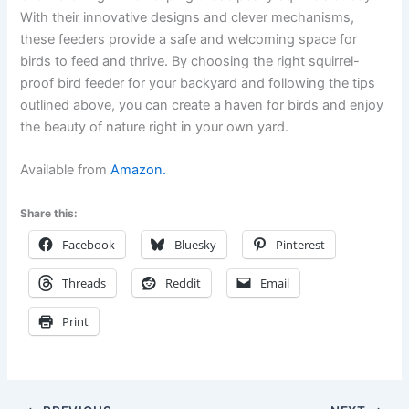
With their innovative designs and clever mechanisms,
these feeders provide a safe and welcoming space for
birds to feed and thrive. By choosing the right squirrel-
proof bird feeder for your backyard and following the tips
outlined above, you can create a haven for birds and enjoy
the beauty of nature right in your own yard.
Available from
Amazon.
Share this:
Facebook
Bluesky
Pinterest
Threads
Reddit
Email
Print