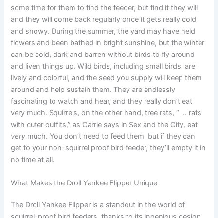
some time for them to find the feeder, but find it they will
and they will come back regularly once it gets really cold
and snowy. During the summer, the yard may have held
flowers and been bathed in bright sunshine, but the winter
can be cold, dark and barren without birds to fly around
and liven things up. Wild birds, including small birds, are
lively and colorful, and the seed you supply will keep them
around and help sustain them. They are endlessly
fascinating to watch and hear, and they really don’t eat
very much. Squirrels, on the other hand, tree rats, “ … rats
with cuter outfits,” as Carrie says in Sex and the City, eat
very
much. You don’t need to feed them, but if they can
get to your non-squirrel proof bird feeder, they’ll empty it in
no time at all.
What Makes the Droll Yankee Flipper Unique
The Droll Yankee Flipper is a standout in the world of
squirrel-proof bird feeders, thanks to its ingenious design.