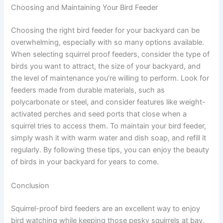
Choosing and Maintaining Your Bird Feeder
Choosing the right bird feeder for your backyard can be
overwhelming, especially with so many options available.
When selecting squirrel proof feeders, consider the type of
birds you want to attract, the size of your backyard, and
the level of maintenance you’re willing to perform. Look for
feeders made from durable materials, such as
polycarbonate or steel, and consider features like weight-
activated perches and seed ports that close when a
squirrel tries to access them. To maintain your bird feeder,
simply wash it with warm water and dish soap, and refill it
regularly. By following these tips, you can enjoy the beauty
of birds in your backyard for years to come.
Conclusion
Squirrel-proof bird feeders are an excellent way to enjoy
bird watching while keeping those pesky squirrels at bay.