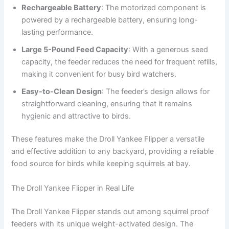
Rechargeable Battery
: The motorized component is
powered by a rechargeable battery, ensuring long-
lasting performance.
Large 5-Pound Feed Capacity
: With a generous seed
capacity, the feeder reduces the need for frequent refills,
making it convenient for busy bird watchers.
Easy-to-Clean Design
: The feeder’s design allows for
straightforward cleaning, ensuring that it remains
hygienic and attractive to birds.
These features make the Droll Yankee Flipper a versatile
and effective addition to any backyard, providing a reliable
food source for birds while keeping squirrels at bay.
The Droll Yankee Flipper in Real Life
The Droll Yankee Flipper stands out among squirrel proof
feeders with its unique weight-activated design. The