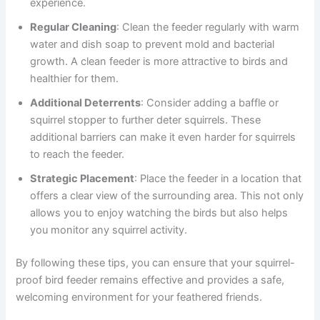
experience.
Regular Cleaning
: Clean the feeder regularly with warm
water and dish soap to prevent mold and bacterial
growth. A clean feeder is more attractive to birds and
healthier for them.
Additional Deterrents
: Consider adding a baffle or
squirrel stopper to further deter squirrels. These
additional barriers can make it even harder for squirrels
to reach the feeder.
Strategic Placement
: Place the feeder in a location that
offers a clear view of the surrounding area. This not only
allows you to enjoy watching the birds but also helps
you monitor any squirrel activity.
By following these tips, you can ensure that your squirrel-
proof bird feeder remains effective and provides a safe,
welcoming environment for your feathered friends.