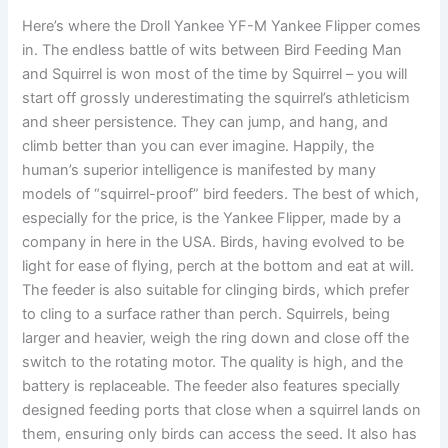
Here’s where the Droll Yankee YF-M Yankee Flipper comes
in. The endless battle of wits between Bird Feeding Man
and Squirrel is won most of the time by Squirrel – you will
start off grossly underestimating the squirrel’s athleticism
and sheer persistence. They can jump, and hang, and
climb better than you can ever imagine. Happily, the
human’s superior intelligence is manifested by many
models of “squirrel-proof” bird feeders. The best of which,
especially for the price, is the Yankee Flipper, made by a
company in here in the USA. Birds, having evolved to be
light for ease of flying, perch at the bottom and eat at will.
The feeder is also suitable for clinging birds, which prefer
to cling to a surface rather than perch. Squirrels, being
larger and heavier, weigh the ring down and close off the
switch to the rotating motor. The quality is high, and the
battery is replaceable. The feeder also features specially
designed feeding ports that close when a squirrel lands on
them, ensuring only birds can access the seed. It also has