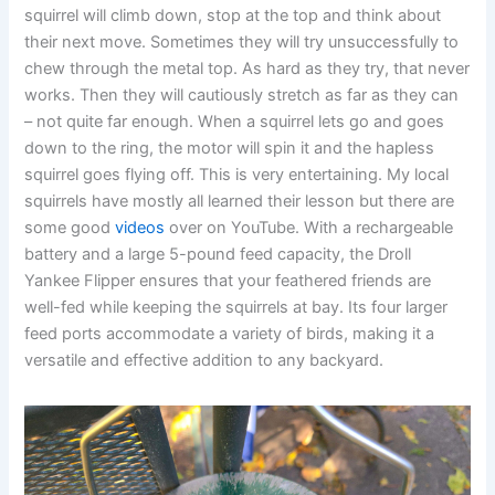
squirrel will climb down, stop at the top and think about
their next move. Sometimes they will try unsuccessfully to
chew through the metal top. As hard as they try, that never
works. Then they will cautiously stretch as far as they can
– not quite far enough. When a squirrel lets go and goes
down to the ring, the motor will spin it and the hapless
squirrel goes flying off. This is very entertaining. My local
squirrels have mostly all learned their lesson but there are
some good
videos
over on YouTube. With a rechargeable
battery and a large 5-pound feed capacity, the Droll
Yankee Flipper ensures that your feathered friends are
well-fed while keeping the squirrels at bay. Its four larger
feed ports accommodate a variety of birds, making it a
versatile and effective addition to any backyard.