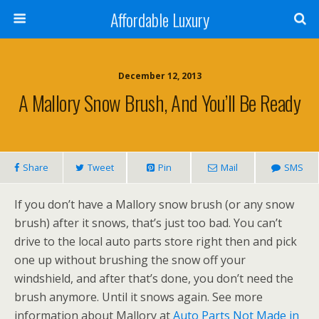
Affordable Luxury
December 12, 2013
A Mallory Snow Brush, And You’ll Be Ready
Share
Tweet
Pin
Mail
SMS
If you don’t have a Mallory snow brush (or any snow
brush) after it snows, that’s just too bad. You can’t
drive to the local auto parts store right then and pick
one up without brushing the snow off your
windshield, and after that’s done, you don’t need the
brush anymore. Until it snows again. See more
information about Mallory at
Auto Parts Not Made in