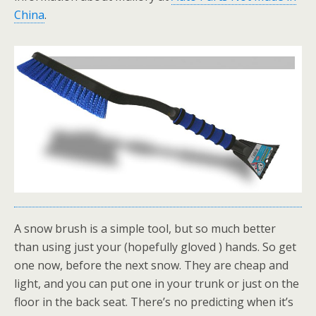
China
.
A snow brush is a simple tool, but so much better
than using just your (hopefully gloved ) hands. So get
one now, before the next snow. They are cheap and
light, and you can put one in your trunk or just on the
floor in the back seat. There’s no predicting when it’s