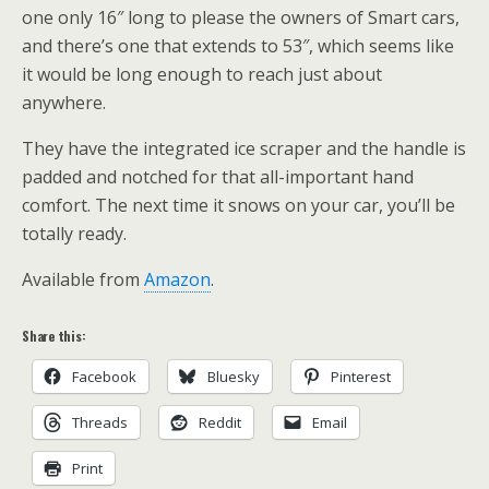
one only 16″ long to please the owners of Smart cars,
and there’s one that extends to 53″, which seems like
it would be long enough to reach just about
anywhere.
They have the integrated ice scraper and the handle is
padded and notched for that all-important hand
comfort. The next time it snows on your car, you’ll be
totally ready.
Available from
Amazon
.
Share this:
Facebook
Bluesky
Pinterest
Threads
Reddit
Email
Print