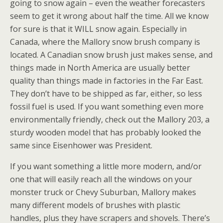
going to snow again – even the weather forecasters
seem to get it wrong about half the time. All we know
for sure is that it WILL snow again. Especially in
Canada, where the Mallory snow brush company is
located. A Canadian snow brush just makes sense, and
things made in North America are usually better
quality than things made in factories in the Far East.
They don’t have to be shipped as far, either, so less
fossil fuel is used. If you want something even more
environmentally friendly, check out the Mallory 203, a
sturdy wooden model that has probably looked the
same since Eisenhower was President.
If you want something a little more modern, and/or
one that will easily reach all the windows on your
monster truck or Chevy Suburban, Mallory makes
many different models of brushes with plastic
handles, plus they have scrapers and shovels. There’s