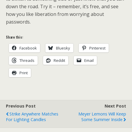
down the road. Try it – remember, it’s free, and see
how you like liberation from worrying about
passwords.
Share this:
Facebook
Bluesky
Pinterest
Threads
Reddit
Email
Print
Previous Post
Next Post
Strike Anywhere Matches
Meyer Lemons Will Keep
For Lighting Candles
Some Summer Inside