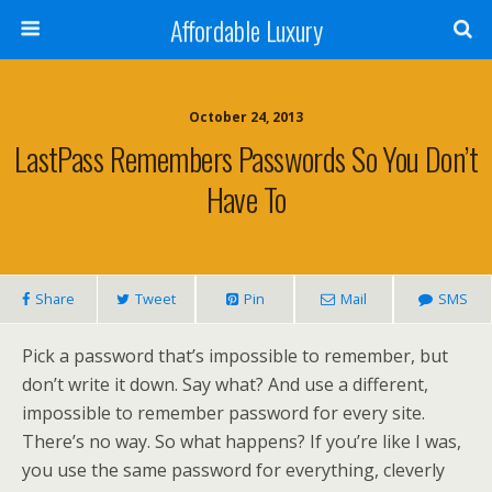
Affordable Luxury
October 24, 2013
LastPass Remembers Passwords So You Don’t
Have To
Share
Tweet
Pin
Mail
SMS
Pick a password that’s impossible to remember, but
don’t write it down. Say what? And use a different,
impossible to remember password for every site.
There’s no way. So what happens? If you’re like I was,
you use the same password for everything, cleverly