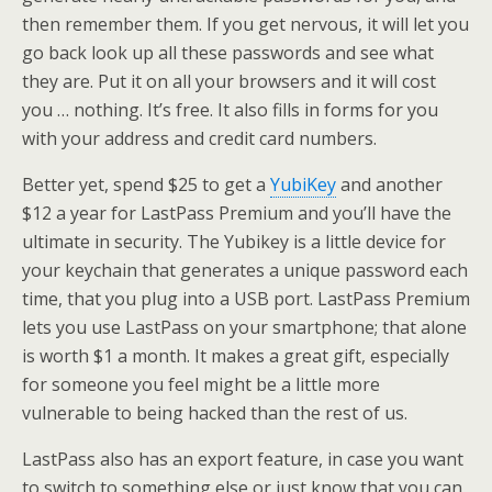
then remember them. If you get nervous, it will let you
go back look up all these passwords and see what
they are. Put it on all your browsers and it will cost
you … nothing. It’s free. It also fills in forms for you
with your address and credit card numbers.
Better yet, spend $25 to get a
YubiKey
and another
$12 a year for LastPass Premium and you’ll have the
ultimate in security. The Yubikey is a little device for
your keychain that generates a unique password each
time, that you plug into a USB port. LastPass Premium
lets you use LastPass on your smartphone; that alone
is worth $1 a month. It makes a great gift, especially
for someone you feel might be a little more
vulnerable to being hacked than the rest of us.
LastPass also has an export feature, in case you want
to switch to something else or just know that you can