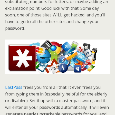
substituting numbers for letters, or maybe adding an
exclamation point. Good luck with that. Some day
soon, one of those sites WILL get hacked, and you’ll
have to go to all the other sites and change your
password.
LastPass
frees you from all that. It even frees you
from typing them in (especially helpful for the elderly
or disabled). Set it up with a master password, and it
will enter all your passwords automatically. It will even
generate nearly uncrackable passwords for you, and