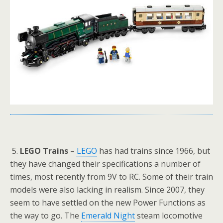
5.
LEGO Trains
–
LEGO
has had trains since 1966, but
they have changed their specifications a number of
times, most recently from 9V to RC. Some of their train
models were also lacking in realism. Since 2007, they
seem to have settled on the new Power Functions as
the way to go. The
Emerald Night
steam locomotive