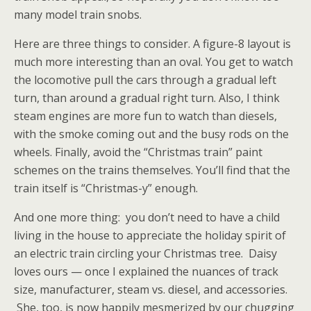
many model train snobs.
Here are three things to consider. A figure-8 layout is
much more interesting than an oval. You get to watch
the locomotive pull the cars through a gradual left
turn, than around a gradual right turn. Also, I think
steam engines are more fun to watch than diesels,
with the smoke coming out and the busy rods on the
wheels. Finally, avoid the “Christmas train” paint
schemes on the trains themselves. You’ll find that the
train itself is “Christmas-y” enough.
And one more thing: you don’t need to have a child
living in the house to appreciate the holiday spirit of
an electric train circling your Christmas tree. Daisy
loves ours — once I explained the nuances of track
size, manufacturer, steam vs. diesel, and accessories.
She, too, is now happily mesmerized by our chugging