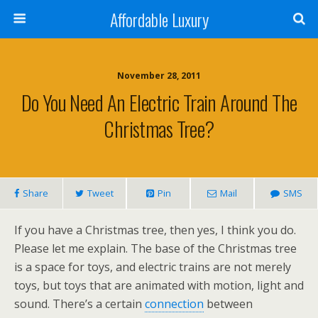
Affordable Luxury
November 28, 2011
Do You Need An Electric Train Around The
Christmas Tree?
Share
Tweet
Pin
Mail
SMS
If you have a Christmas tree, then yes, I think you do.
Please let me explain. The base of the Christmas tree
is a space for toys, and electric trains are not merely
toys, but toys that are animated with motion, light and
sound. There’s a certain
connection
between