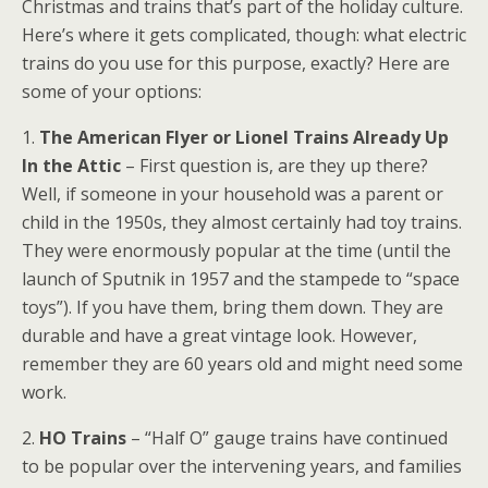
Christmas and trains that’s part of the holiday culture.
Here’s where it gets complicated, though: what electric
trains do you use for this purpose, exactly? Here are
some of your options:
1.
The American Flyer or Lionel Trains Already Up
In the Attic
– First question is, are they up there?
Well, if someone in your household was a parent or
child in the 1950s, they almost certainly had toy trains.
They were enormously popular at the time (until the
launch of Sputnik in 1957 and the stampede to “space
toys”). If you have them, bring them down. They are
durable and have a great vintage look. However,
remember they are 60 years old and might need some
work.
2.
HO Trains
– “Half O” gauge trains have continued
to be popular over the intervening years, and families