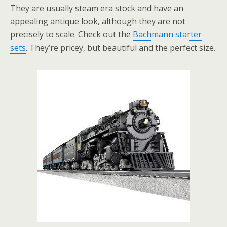
They are usually steam era stock and have an
appealing antique look, although they are not
precisely to scale. Check out the
Bachmann starter
sets
. They’re pricey, but beautiful and the perfect size.