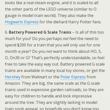
looks like a real steam engine, and it is scaled to all
the other parts of the LEGO universe (similar to O
gauge in model train world). They also make the
Hogwarts Express
for the diehard Harry Potter fans.
6.
Battery Powered G Scale Trains
– Is all of this too
much for you? Do you perhaps
not
feel the need to
spend $200 for a train that you will only use for one
month a year? Do you
not
want to think about HO, S,
O, On30 or G? That’s perfectly understandable, so feel
free to take the easy way out. Battery powered G scale
trains are available in many local toy stores, or get the
Hershey
from Walmart or the
Polar Express
from
Amazon. They are big, the same scale as the G scale
trains used in expensive garden railroads, so they are
easy for children to handle and look impressive
around the tree. They are slightly lacking in model
train snob appeal, so hopefully you don’t know too