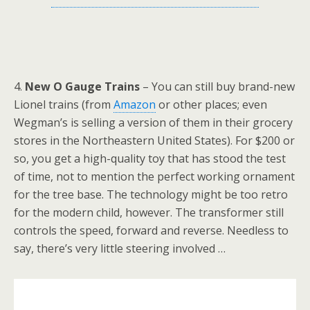
4.
New O Gauge Trains
– You can still buy brand-new
Lionel trains (from
Amazon
or other places; even
Wegman’s is selling a version of them in their grocery
stores in the Northeastern United States). For $200 or
so, you get a high-quality toy that has stood the test
of time, not to mention the perfect working ornament
for the tree base. The technology might be too retro
for the modern child, however. The transformer still
controls the speed, forward and reverse. Needless to
say, there’s very little steering involved …