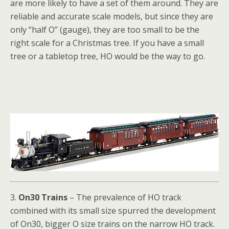
are more likely to have a set of them around. They are
reliable and accurate scale models, but since they are
only “half O” (gauge), they are too small to be the
right scale for a Christmas tree. If you have a small
tree or a tabletop tree, HO would be the way to go.
3.
On30 Trains
– The prevalence of HO track
combined with its small size spurred the development
of On30, bigger O size trains on the narrow HO track.