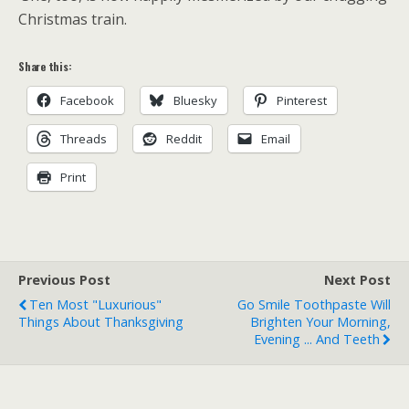
Christmas train.
Share this:
Facebook
Bluesky
Pinterest
Threads
Reddit
Email
Print
Previous Post
Next Post
Ten Most "Luxurious"
Go Smile Toothpaste Will
Things About Thanksgiving
Brighten Your Morning,
Evening ... And Teeth