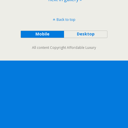
Back to top
Mobile
Desktop
All content Copyright Affordable Luxury