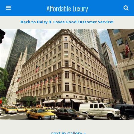
Affordable Luxury
Back to Daisy B. Loves Good Customer Service!
next in gallery »