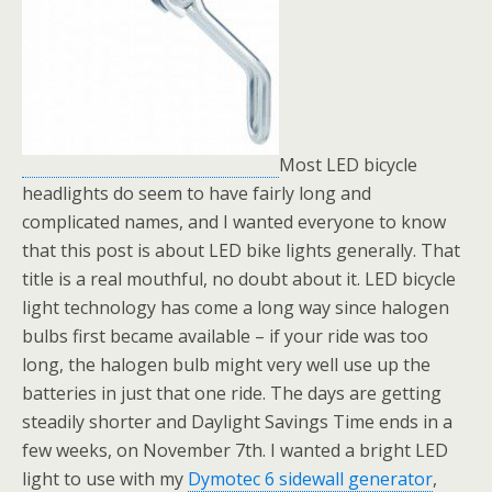
Most LED bicycle
headlights do seem to have fairly long and
complicated names, and I wanted everyone to know
that this post is about LED bike lights generally. That
title is a real mouthful, no doubt about it. LED bicycle
light technology has come a long way since halogen
bulbs first became available – if your ride was too
long, the halogen bulb might very well use up the
batteries in just that one ride. The days are getting
steadily shorter and Daylight Savings Time ends in a
few weeks, on November 7th. I wanted a bright LED
light to use with my
Dymotec 6 sidewall generator
,