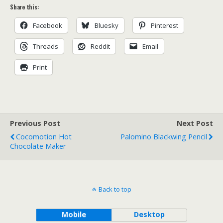
Share this:
Facebook
Bluesky
Pinterest
Threads
Reddit
Email
Print
Previous Post
Next Post
Cocomotion Hot
Palomino Blackwing Pencil
Chocolate Maker
Back to top
Mobile
Desktop