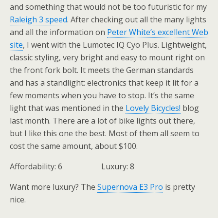
and something that would not be too futuristic for my
Raleigh 3 speed
. After checking out all the many lights
and all the information on
Peter White’s excellent Web
site
, I went with the Lumotec IQ Cyo Plus. Lightweight,
classic styling, very bright and easy to mount right on
the front fork bolt. It meets the German standards
and has a standlight: electronics that keep it lit for a
few moments when you have to stop. It’s the same
light that was mentioned in the
Lovely Bicycles!
blog
last month. There are a lot of bike lights out there,
but I like this one the best. Most of them all seem to
cost the same amount, about $100.
Affordability: 6 Luxury: 8
Want more luxury? The
Supernova E3 Pro
is pretty
nice.