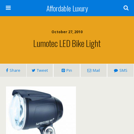
Affordable Luxury
October 27, 2010
Lumotec LED Bike Light
Share
Tweet
Pin
Mail
SMS