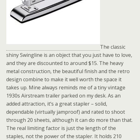
The classic
shiny Swingline is an object that you just have to love,
and they are discounted to around $15. The heavy
metal construction, the beautiful finish and the retro
design combine to make it well worth the space it
takes up. Mine always reminds me of a tiny vintage
1930s Airstream trailer parked on my desk. As an
added attraction, it’s a great stapler – solid,
dependable (virtually jamproof) and rated to shoot
through 20 sheets, although it can do more than that.
The real limiting factor is just the length of the
staples, not the power of the stapler. It holds 210