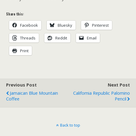
Share this:
Facebook
Bluesky
Pinterest
Threads
Reddit
Email
Print
Previous Post
Next Post
Jamaican Blue Mountain
California Republic Palomino
Coffee
Pencil
Back to top