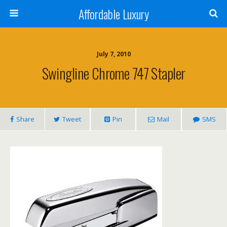
Affordable Luxury
July 7, 2010
Swingline Chrome 747 Stapler
Share
Tweet
Pin
Mail
SMS