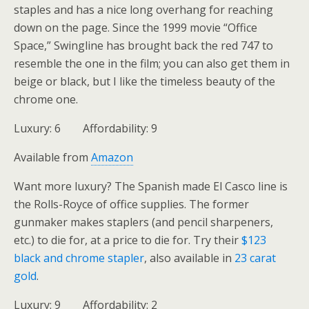
staples and has a nice long overhang for reaching
down on the page. Since the 1999 movie “Office
Space,” Swingline has brought back the red 747 to
resemble the one in the film; you can also get them in
beige or black, but I like the timeless beauty of the
chrome one.
Luxury: 6 Affordability: 9
Available from
Amazon
Want more luxury? The Spanish made El Casco line is
the Rolls-Royce of office supplies. The former
gunmaker makes staplers (and pencil sharpeners,
etc.) to die for, at a price to die for. Try their
$123
black and chrome stapler
, also available in
23 carat
gold
.
Luxury: 9 Affordability: 2