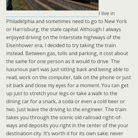
I live in
Philadelphia and sometimes need to go to New York
or Harrisburg, the state capital. Although I always
enjoyed driving on the Interstate highways of the
Eisenhower era, I decided to try taking the train
instead. Between gas, tolls and parking, it cost about
the same for one person as it would to drive. The
luxurious part was just sitting back and being able to
read, work on the computer, talk on the phone or just
sit back and close my eyes for a moment. You can get
up just to stretch your legs or take a walk to the
dining car for a snack, a soda or even a cold beer or
two. Just leave the driving to the engineer. The train
takes you through the scenic old railroad right-of-
ways and deposits you right in the center of the your
destination city. It’s worth it for its own sake; never