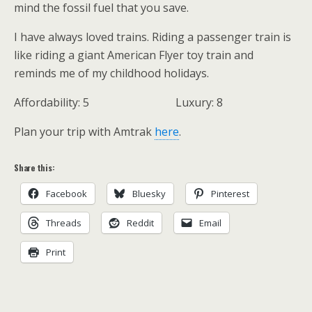
mind the fossil fuel that you save.
I have always loved trains. Riding a passenger train is
like riding a giant American Flyer toy train and
reminds me of my childhood holidays.
Affordability: 5 Luxury: 8
Plan your trip with Amtrak
here
.
Share this:
Facebook
Bluesky
Pinterest
Threads
Reddit
Email
Print