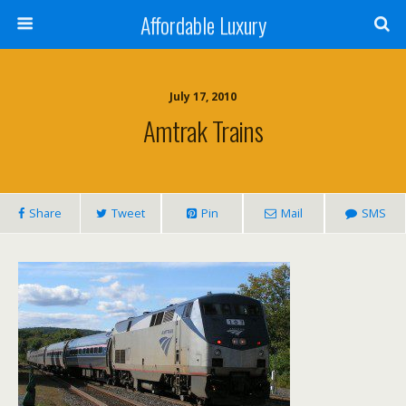
Affordable Luxury
July 17, 2010
Amtrak Trains
Share
Tweet
Pin
Mail
SMS