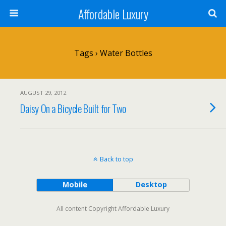
Affordable Luxury
Tags › Water Bottles
AUGUST 29, 2012
Daisy On a Bicycle Built for Two
Back to top
Mobile
Desktop
All content Copyright Affordable Luxury