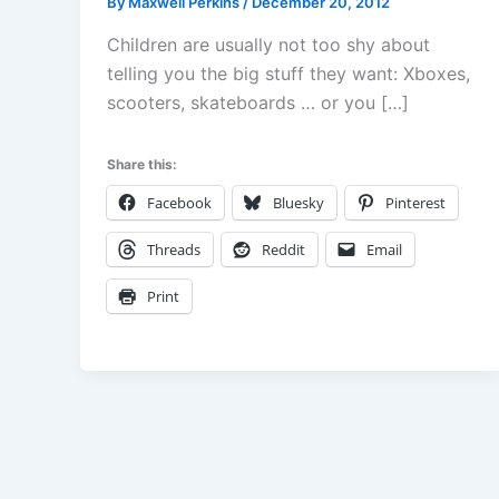
By
Maxwell Perkins
/
December 20, 2012
Children are usually not too shy about
telling you the big stuff they want: Xboxes,
scooters, skateboards … or you […]
Share this:
Facebook
Bluesky
Pinterest
Threads
Reddit
Email
Print