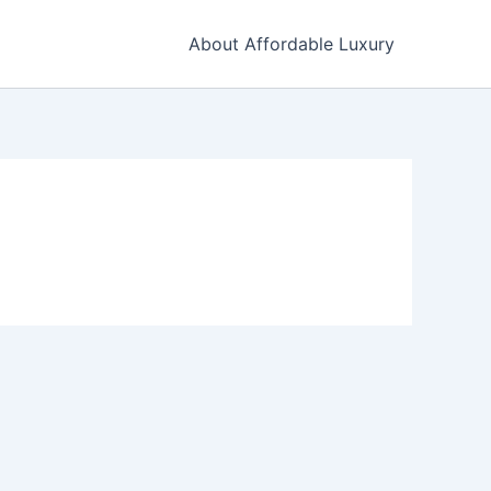
About Affordable Luxury