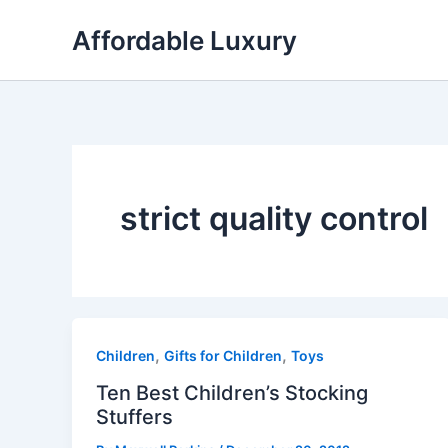
Skip
Affordable Luxury
to
content
strict quality control
,
,
Children
Gifts for Children
Toys
Ten Best Children’s Stocking
Stuffers