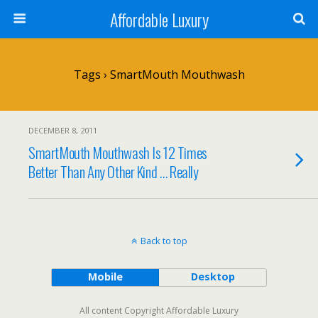
Affordable Luxury
Tags › SmartMouth Mouthwash
DECEMBER 8, 2011
SmartMouth Mouthwash Is 12 Times
Better Than Any Other Kind … Really
Back to top
Mobile
Desktop
All content Copyright Affordable Luxury