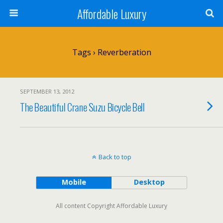
Affordable Luxury
Tags › Reverberation
SEPTEMBER 13, 2012
The Beautiful Crane Suzu Bicycle Bell
Back to top
Mobile
Desktop
All content Copyright Affordable Luxury