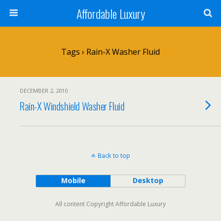
Affordable Luxury
Tags › Rain-X Washer Fluid
DECEMBER 2, 2010
Rain-X Windshield Washer Fluid
Back to top
Mobile
Desktop
All content Copyright Affordable Luxury